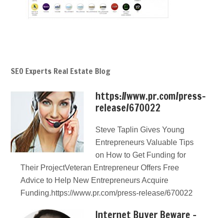
SEO Experts Real Estate Blog
https://www.pr.com/press-
release/670022
Steve Taplin Gives Young
Entrepreneurs Valuable Tips
on How to Get Funding for
Their ProjectVeteran Entrepreneur Offers Free
Advice to Help New Entrepreneurs Acquire
Funding.https://www.pr.com/press-release/670022
Internet Buyer Beware –