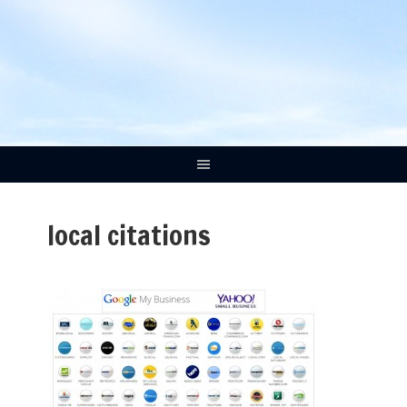
local citations