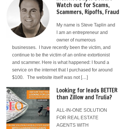
Watch out for Scams,
Scammers, Ripoffs, Fraud
My name is Steve Taplin and
I am an entrepreneur and
owner of numerous
businesses. I have recently been the victim, and
continue to be the victim of an online extortionist
and scammer. Here is what happened: I found a
service on the internet that I purchased for around
$100. The website itself was not […]
Looking for leads BETTER
than Zillow and Trulia?
ALL-IN-ONE SOLUTION
FOR REAL ESTATE
AGENTS WITH