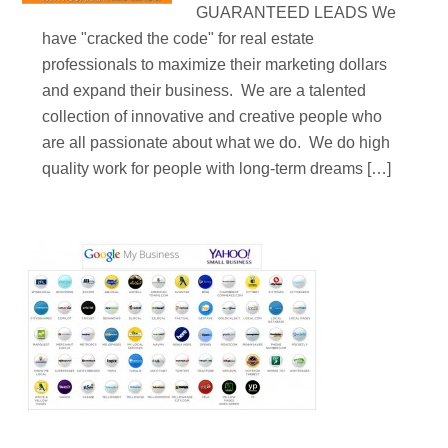
GUARANTEED LEADS We
have "cracked the code" for real estate
professionals to maximize their marketing dollars
and expand their business. We are a talented
collection of innovative and creative people who
are all passionate about what we do. We do high
quality work for people with long-term dreams […]