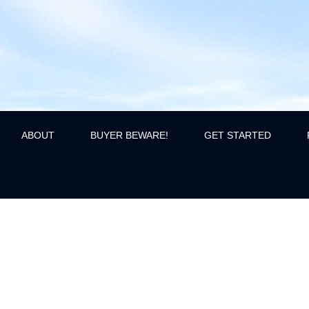
ABOUT
BUYER BEWARE!
GET STARTED