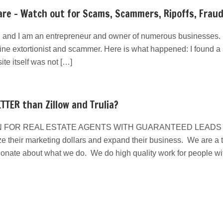
re – Watch out for Scams, Scammers, Ripoffs, Frau
 and I am an entrepreneur and owner of numerous businesses. I
line extortionist and scammer. Here is what happened: I found a s
e itself was not […]
TTER than Zillow and Trulia?
 FOR REAL ESTATE AGENTS WITH GUARANTEED LEADS We have
e their marketing dollars and expand their business. We are a ta
ionate about what we do. We do high quality work for people w