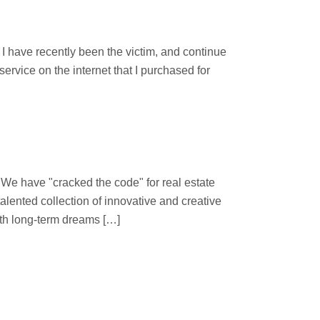
d
 have recently been the victim, and continue
ervice on the internet that I purchased for
 "cracked the code" for real estate
lented collection of innovative and creative
ith long-term dreams […]