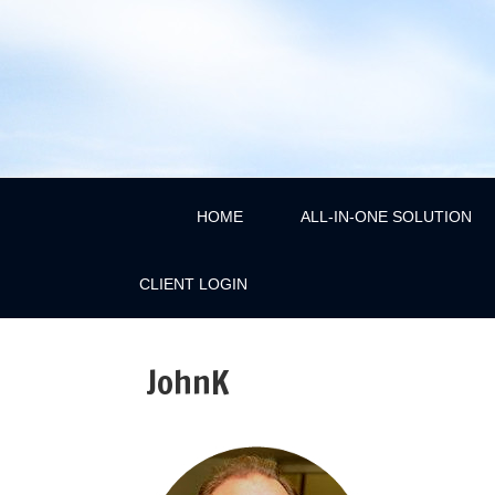
HOME
ALL-IN-ONE SOLUTION
CLIENT LOGIN
JohnK