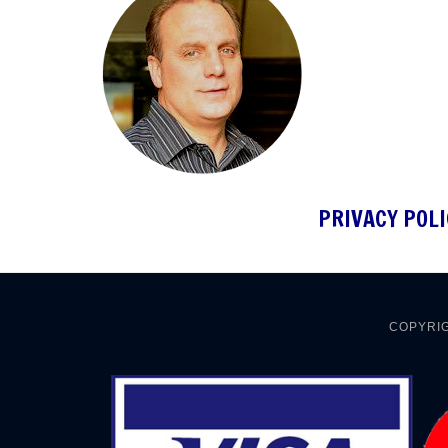
PRIVACY POLI
COPYRIG