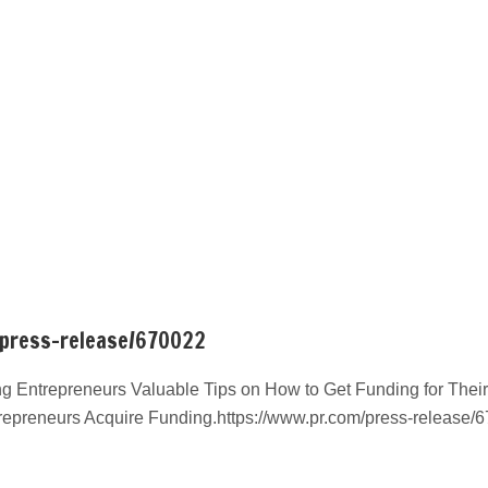
/press-release/670022
g Entrepreneurs Valuable Tips on How to Get Funding for Their
repreneurs Acquire Funding.https://www.pr.com/press-release/