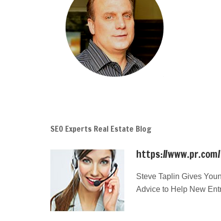
SEO Experts Real Estate Blog
https://www.pr.com
Steve Taplin Gives Youn
Advice to Help New Ent