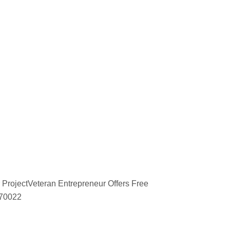
 ProjectVeteran Entrepreneur Offers Free
670022