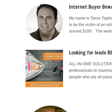
Internet Buyer Bewa
My name is Steve Taplin
to be the victim of an on
around $100. The websit
Looking for leads BE
ALL-IN-ONE SOLUTION
professionals to maximiz
people who are all pass