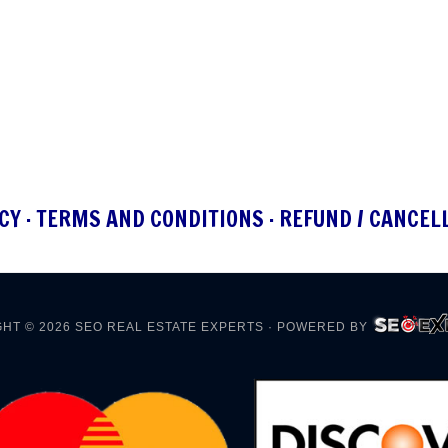
CY
·
TERMS AND CONDITIONS
·
REFUND / CANCEL
HT © 2026
SEO REAL ESTATE EXPERTS
· POWERED BY