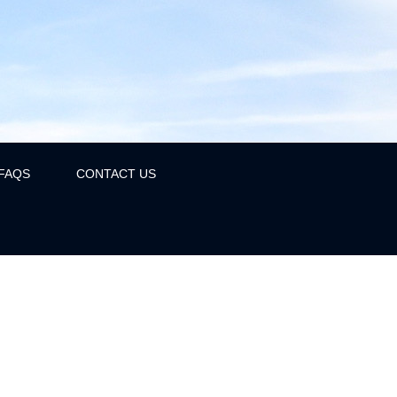
FAQS
CONTACT US