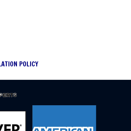
LATION POLICY