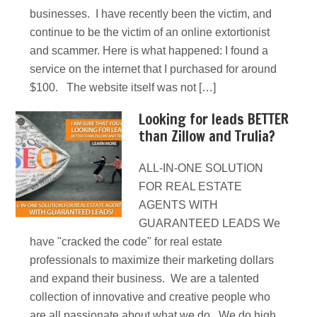
businesses. I have recently been the victim, and
continue to be the victim of an online extortionist
and scammer. Here is what happened: I found a
service on the internet that I purchased for around
$100. The website itself was not […]
Looking for leads BETTER
than Zillow and Trulia?
ALL-IN-ONE SOLUTION
FOR REAL ESTATE
AGENTS WITH
GUARANTEED LEADS We
have "cracked the code" for real estate
professionals to maximize their marketing dollars
and expand their business. We are a talented
collection of innovative and creative people who
are all passionate about what we do. We do high