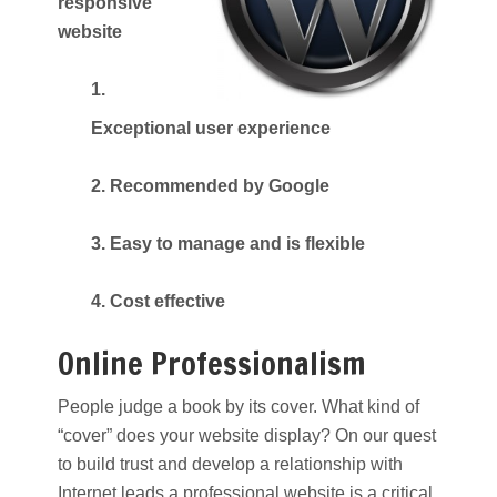
responsive
website
1.
Exceptional user experience
2. Recommended by Google
3. Easy to manage and is flexible
4. Cost effective
Online Professionalism
People judge a book by its cover. What kind of
“cover” does your website display? On our quest
to build trust and develop a relationship with
Internet leads a professional website is a critical