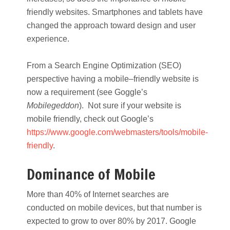
friendly websites. Smartphones and tablets have
changed the approach toward design and user
experience.
From a Search Engine Optimization (SEO)
perspective having a mobile–friendly website is
now a requirement (see Goggle’s
Mobilegeddon
). Not sure if your website is
mobile friendly, check out Google’s
https://www.google.com/webmasters/tools/mobile-
friendly
.
Dominance of Mobile
More than 40% of Internet searches are
conducted on mobile devices, but that number is
expected to grow to over 80% by 2017. Google