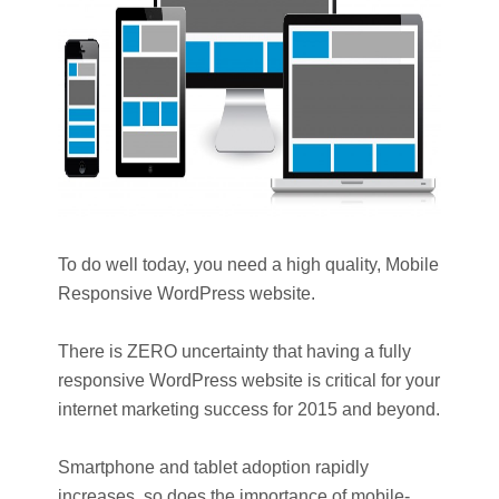
To do well today, you need a high quality, Mobile
Responsive WordPress website.
There is ZERO uncertainty that having a fully
responsive WordPress website is critical for your
internet marketing success for 2015 and beyond.
Smartphone and tablet adoption rapidly
increases, so does the importance of mobile-