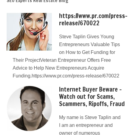
SEO Experts Real Estate Blog
https://www.pr.com/press-
release/670022
Steve Taplin Gives Young
Entrepreneurs Valuable Tips
on How to Get Funding for
Their ProjectVeteran Entrepreneur Offers Free
Advice to Help New Entrepreneurs Acquire
Funding.https://www.pr.com/press-release/670022
Internet Buyer Beware –
Watch out for Scams,
Scammers, Ripoffs, Fraud
My name is Steve Taplin and
I am an entrepreneur and
owner of numerous