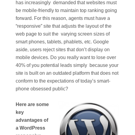
has increasingly demanded that websites must
be mobile-friendly to maintain top ranking going
forward. For this reason, agents must have a
“responsive” site that adjusts the layout of the
web page to suit the varying screen sizes of
smart phones, tablets, phablets, etc. Google
aside, users reject sites that don’t display on
mobile devices. Do you really want to lose over
40% of you potential leads simply because your
site is built on an outdated platform that does not
conform to the expectations of today’s smart-
phone obsessed public?
Here are some
key
advantages of
a WordPress