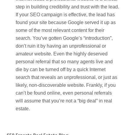
step in building credibility and trust with the lead.
If your SEO campaign is effective, the lead has
found your site because Google served it up as
some of the most relevant content for their
search. You’ve gotten Google’s “introduction”,
don’t ruin it by having an unprofessional or
amateur website. Even the highly deserved
personal referral that so many agents live and
die by can be turned off by a quick Internet
search that reveals an unprofessional, or just as
likely, non-discoverable website. Frankly, if you
can’t be found online, even personal referrals
will assume that you’re not a “big deal” in real
estate.