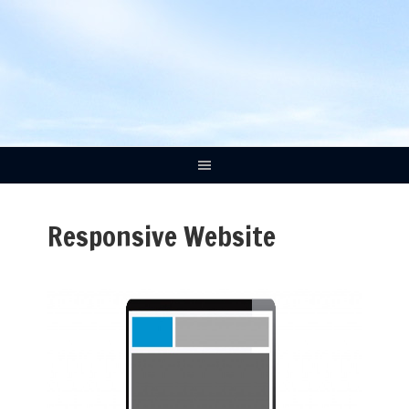
Responsive Website