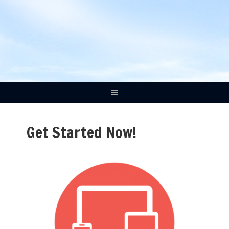
Get Started Now!