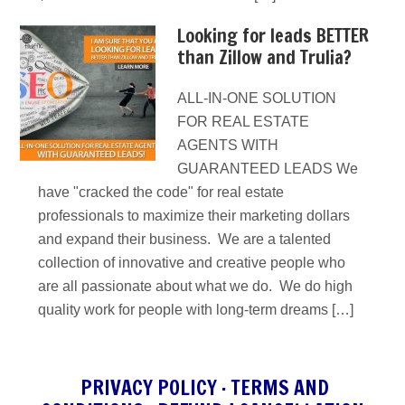
Looking for leads BETTER
than Zillow and Trulia?
ALL-IN-ONE SOLUTION
FOR REAL ESTATE
AGENTS WITH
GUARANTEED LEADS We
have "cracked the code" for real estate
professionals to maximize their marketing dollars
and expand their business. We are a talented
collection of innovative and creative people who
are all passionate about what we do. We do high
quality work for people with long-term dreams […]
PRIVACY POLICY
·
TERMS AND