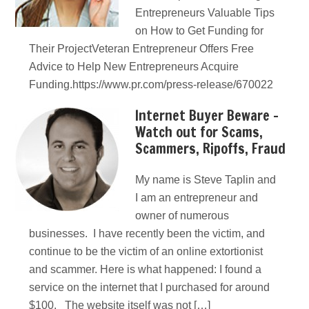
Entrepreneurs Valuable Tips
on How to Get Funding for
Their ProjectVeteran Entrepreneur Offers Free
Advice to Help New Entrepreneurs Acquire
Funding.https://www.pr.com/press-release/670022
Internet Buyer Beware –
Watch out for Scams,
Scammers, Ripoffs, Fraud
My name is Steve Taplin and
I am an entrepreneur and
owner of numerous
businesses. I have recently been the victim, and
continue to be the victim of an online extortionist
and scammer. Here is what happened: I found a
service on the internet that I purchased for around
$100. The website itself was not […]