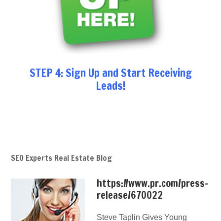
STEP 4: Sign Up and Start Receiving
Leads!
SEO Experts Real Estate Blog
https://www.pr.com/press-
release/670022
Steve Taplin Gives Young