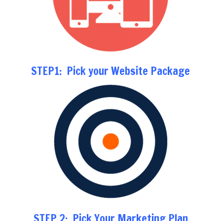
STEP1: Pick your Website Package
STEP 2: Pick Your Marketing Plan