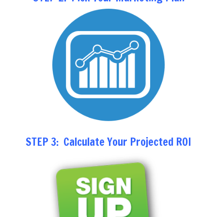
STEP 3: Calculate Your Projected ROI