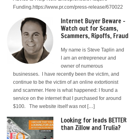
Funding.https://www.pr.com/press-release/670022
Internet Buyer Beware –
Watch out for Scams,
Scammers, Ripoffs, Fraud
My name is Steve Taplin and
I am an entrepreneur and
owner of numerous
businesses. I have recently been the victim, and
continue to be the victim of an online extortionist
and scammer. Here is what happened: I found a
service on the internet that I purchased for around
$100. The website itself was not […]
Looking for leads BETTER
than Zillow and Trulia?