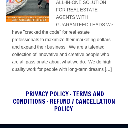
ALL-IN-ONE SOLUTION
FOR REAL ESTATE
AGENTS WITH
GUARANTEED LEADS We
have "cracked the code" for real estate
professionals to maximize their marketing dollars
and expand their business. We are a talented
collection of innovative and creative people who
are all passionate about what we do. We do high
quality work for people with long-term dreams […]
PRIVACY POLICY
·
TERMS AND
CONDITIONS
·
REFUND / CANCELLATION
POLICY