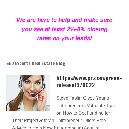
We are here to help and make sure
you see at least 2%-8% closing
rates on your leads!
SEO Experts Real Estate Blog
https://www.pr.com/press-
release/670022
Steve Taplin Gives Young
Entrepreneurs Valuable Tips
on How to Get Funding for
Their ProjectVeteran Entrepreneur Offers Free
Advice to Help New Entrepreneurs Acquire