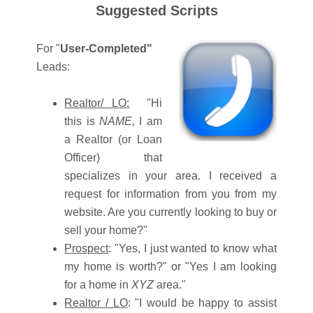
Suggested Scripts
For "
User-Completed"
Leads:
Realtor/ LO:
"Hi
this is
NAME,
I am
a Realtor (or Loan
Officer) that
specializes in your area. I received a
request for information from you from my
website. Are you currently looking to buy or
sell your home?"
Prospect
: "Yes, I just wanted to know what
my home is worth?" or "Yes I am looking
for a home in
XYZ
area."
Realtor / LO
: "I would be happy to assist