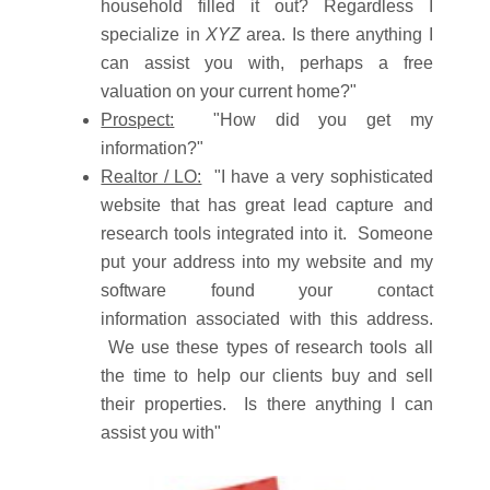
household filled it out? Regardless I
specialize in
XYZ
area. Is there anything I
can assist you with, perhaps a free
valuation on your current home?"
Prospect:
"How did you get my
information?"
Realtor / LO:
"I have a very sophisticated
website that has great lead capture and
research tools integrated into it. Someone
put your address into my website and my
software found your contact
information associated with this address.
We use these types of research tools all
the time to help our clients buy and sell
their properties. Is there anything I can
assist you with"