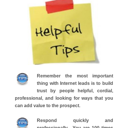
Remember the most important
thing with Internet leads is to build
trust by people helpful, cordial,
professional, and looking for ways that you
can add value to the prospect.
Respond quickly and
professionally. You are 100 times