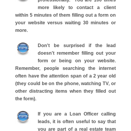
more likely to contact a client
within 5 minutes of them filling out a form on
your website versus waiting 30 minutes or
more.
Don't be surprised if the lead
doesn't remember filling out your
form or being on your website.
Remember, people searching the internet
often have the attention span of a 2 year old
(they could be on the phone, watching TV, or
other distracting items when they filled out
the form).
If you are a Loan Officer calling
leads, it is often useful to say that
you are part of a real estate team