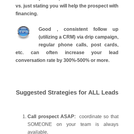
vs. just stating you will help the prospect with
financing.
Good , consistent follow up
(utilizing a CRM) via drip campaign,
regular phone calls, post cards,
etc. can often increase your lead
conversation rate by 300%-500% or more.
Suggested Strategies for ALL Leads
Call prospect ASAP:
coordinate so that
SOMEONE on your team is always
available.