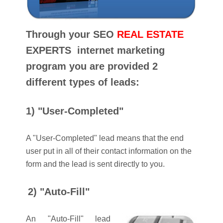
Through your SEO
REAL ESTATE
EXPERTS internet marketing
program you are provided 2
different types of leads:
1) "User-Completed"
A "User-Completed" lead means that the end
user put in all of their contact information on the
form and the lead is sent directly to you.
2) "Auto-Fill"
An "Auto-Fill" lead