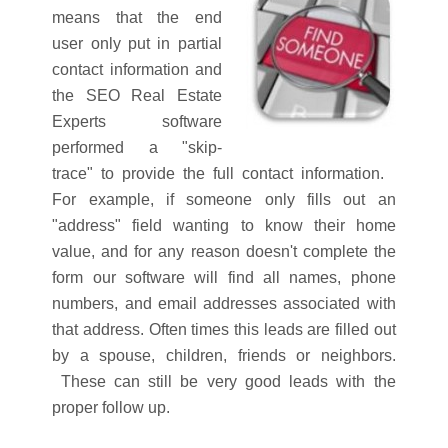
means that the end
user only put in partial
contact information and
the SEO Real Estate
Experts software
performed a "skip-
trace" to provide the full contact information.
For example, if someone only fills out an
"address" field wanting to know their home
value, and for any reason doesn't complete the
form our software will find all names, phone
numbers, and email addresses associated with
that address. Often times this leads are filled out
by a spouse, children, friends or neighbors.
These can still be very good leads with the
proper follow up.