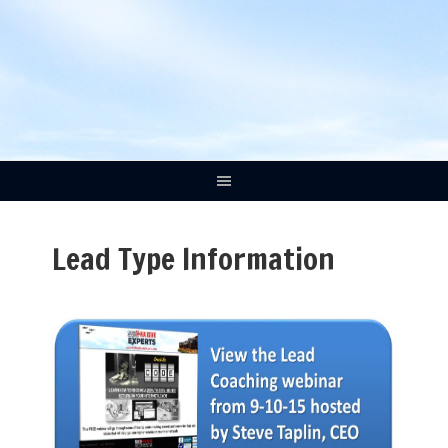
Lead Type Information