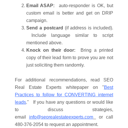
Email ASAP:
auto-responder is OK, but
custom email is better and get on DRIP
campaign.
Send a postcard
(if address is included).
Include language similar to script
mentioned above.
Knock on their door:
Bring a printed
copy of their lead form to prove you are not
just soliciting them randomly.
For additional recommendations, read SEO
Real Estate Experts whitepaper on "
Best
Practices to follow for CONVERTING internet
leads
." If you have any questions or would like
to discuss strategies,
email
info@seorealestateexperts.com
or call
480-376-2054 to request an appointment.