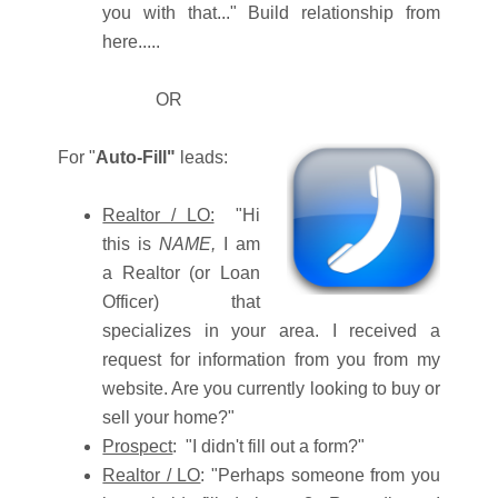
you with that..." Build relationship from
here.....
OR
For "
Auto-Fill"
leads:
Realtor / LO:
"Hi
this is
NAME,
I am
a Realtor (or Loan
Officer) that
specializes in your area. I received a
request for information from you from my
website. Are you currently looking to buy or
sell your home?"
Prospect
: "I didn't fill out a form?"
Realtor / LO
: "Perhaps someone from you