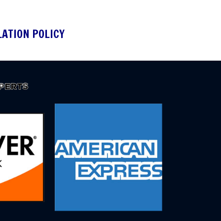
LATION POLICY