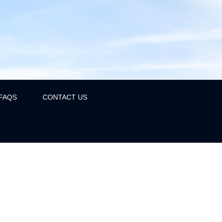
FAQS
CONTACT US