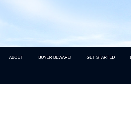
ABOUT
BUYER BEWARE!
GET STARTED