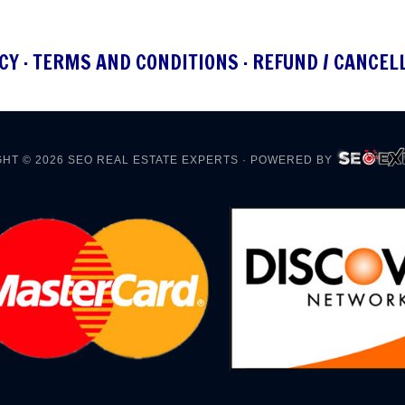
CY
·
TERMS AND CONDITIONS
·
REFUND / CANCEL
HT © 2026
SEO REAL ESTATE EXPERTS
· POWERED BY