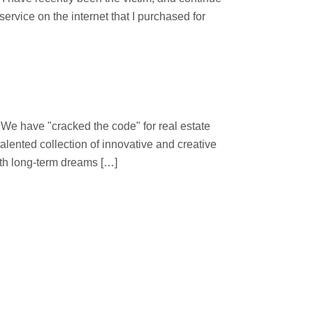
ervice on the internet that I purchased for
 "cracked the code" for real estate
lented collection of innovative and creative
ith long-term dreams […]