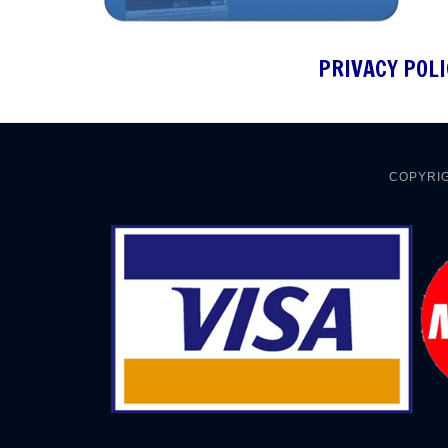
PRIVACY POLI
COPYRIG