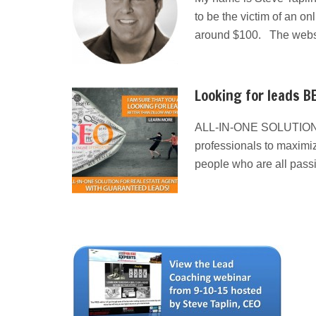
to be the victim of an on
around $100. The websit
Looking for leads BE
ALL-IN-ONE SOLUTION
professionals to maximiz
people who are all pass