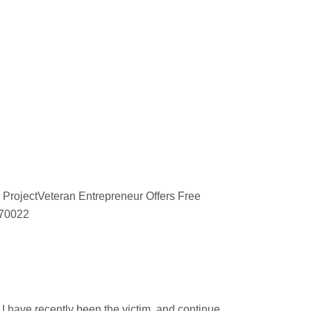
 ProjectVeteran Entrepreneur Offers Free
670022
d
 have recently been the victim, and continue