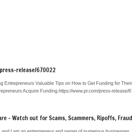
/press-release/670022
g Entrepreneurs Valuable Tips on How to Get Funding for Their
repreneurs Acquire Funding.https://www.pr.com/press-release/
re – Watch out for Scams, Scammers, Ripoffs, Frau
 and I am an entrepreneur and owner of numerous businesses. I