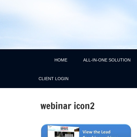
HOME
ALL-IN-ONE SOLUTION
CLIENT LOGIN
webinar icon2