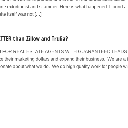
line extortionist and scammer. Here is what happened: I found a s
e itself was not […]
TTER than Zillow and Trulia?
 FOR REAL ESTATE AGENTS WITH GUARANTEED LEADS We have
e their marketing dollars and expand their business. We are a ta
ionate about what we do. We do high quality work for people w