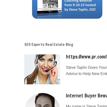
SEO Experts Real Estate Blog
https://www.pr.com
Steve Taplin Gives Youn
Advice to Help New Ent
Internet Buyer Bewa
My name is Steve Taplin