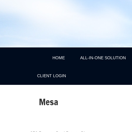
HOME
ALL-IN-ONE SOLUTION
CLIENT LOGIN
Mesa