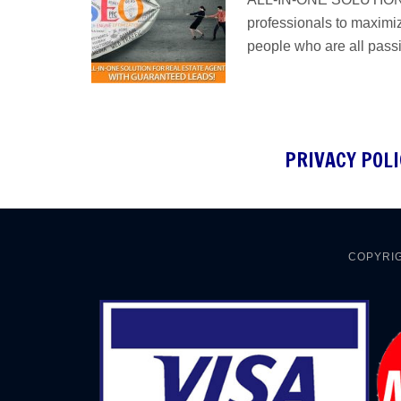
professionals to maximiz
people who are all pass
PRIVACY POLI
COPYRIG