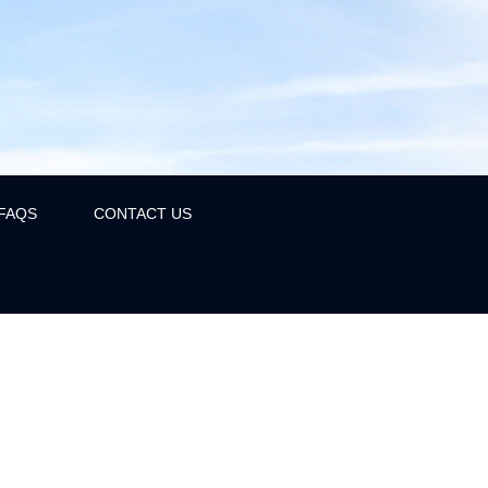
FAQS
CONTACT US