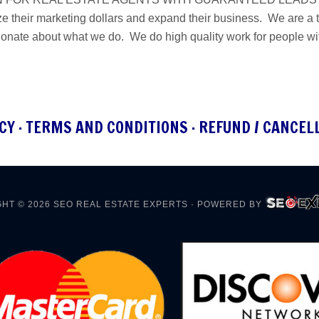
e their marketing dollars and expand their business. We are a ta
ionate about what we do. We do high quality work for people w
CY
·
TERMS AND CONDITIONS
·
REFUND / CANCEL
HT © 2026
SEO REAL ESTATE EXPERTS
· POWERED BY