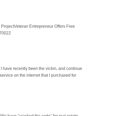
 ProjectVeteran Entrepreneur Offers Free
670022
d
 have recently been the victim, and continue
ervice on the internet that I purchased for
 "cracked the code" for real estate