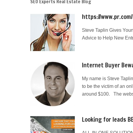
SEO Experts Real Estate Blog
https://www.pr.com
Steve Taplin Gives Youn
Advice to Help New Ent
Internet Buyer Bewa
My name is Steve Taplin
to be the victim of an on
around $100. The websit
Looking for leads BE
ALL-IN-ONE SOLUTION