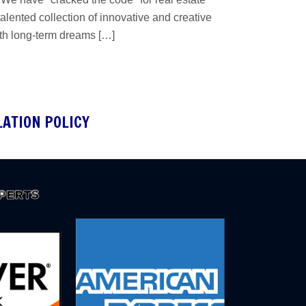
lented collection of innovative and creative
ith long-term dreams […]
LATION POLICY