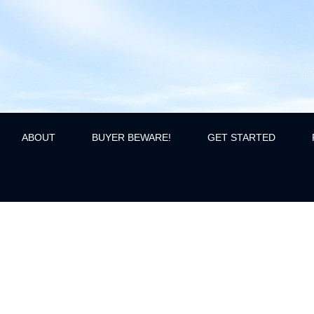
ABOUT
BUYER BEWARE!
GET STARTED