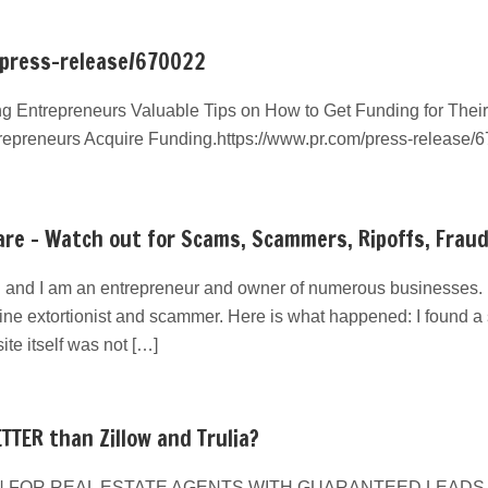
/press-release/670022
g Entrepreneurs Valuable Tips on How to Get Funding for Their
repreneurs Acquire Funding.https://www.pr.com/press-release/
re – Watch out for Scams, Scammers, Ripoffs, Frau
 and I am an entrepreneur and owner of numerous businesses. I
line extortionist and scammer. Here is what happened: I found a s
e itself was not […]
TTER than Zillow and Trulia?
 FOR REAL ESTATE AGENTS WITH GUARANTEED LEADS We have