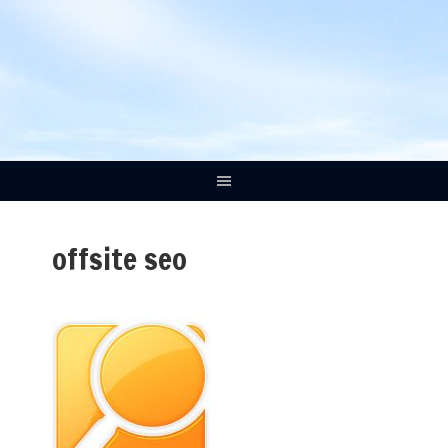
offsite seo