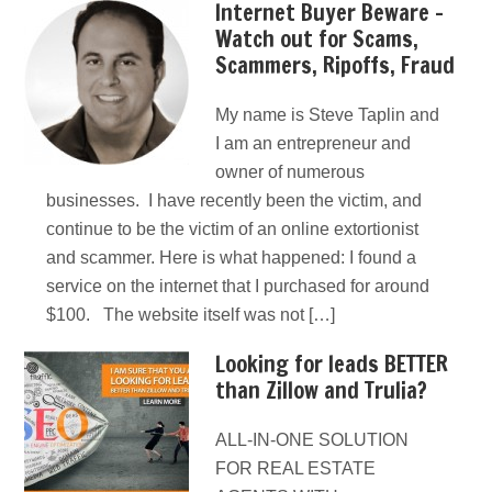
Internet Buyer Beware –
Watch out for Scams,
Scammers, Ripoffs, Fraud
My name is Steve Taplin and
I am an entrepreneur and
owner of numerous
businesses. I have recently been the victim, and
continue to be the victim of an online extortionist
and scammer. Here is what happened: I found a
service on the internet that I purchased for around
$100. The website itself was not […]
Looking for leads BETTER
than Zillow and Trulia?
ALL-IN-ONE SOLUTION
FOR REAL ESTATE