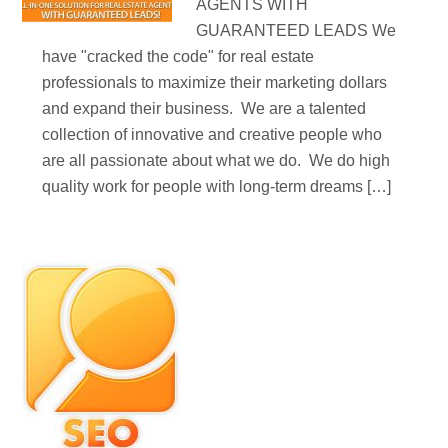
AGENTS WITH
GUARANTEED LEADS We
have "cracked the code" for real estate
professionals to maximize their marketing dollars
and expand their business. We are a talented
collection of innovative and creative people who
are all passionate about what we do. We do high
quality work for people with long-term dreams […]