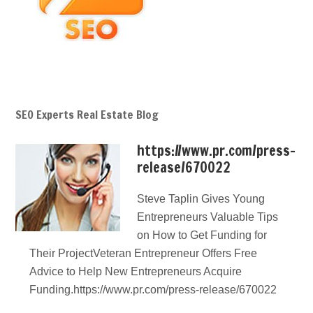
SEO Experts Real Estate Blog
https://www.pr.com/press-
release/670022
Steve Taplin Gives Young
Entrepreneurs Valuable Tips
on How to Get Funding for
Their ProjectVeteran Entrepreneur Offers Free
Advice to Help New Entrepreneurs Acquire
Funding.https://www.pr.com/press-release/670022