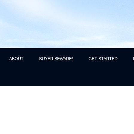
ABOUT
BUYER BEWARE!
GET STARTED