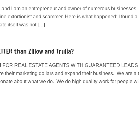
 and I am an entrepreneur and owner of numerous businesses. I
line extortionist and scammer. Here is what happened: I found a s
e itself was not […]
TTER than Zillow and Trulia?
 FOR REAL ESTATE AGENTS WITH GUARANTEED LEADS We have
e their marketing dollars and expand their business. We are a ta
ionate about what we do. We do high quality work for people w