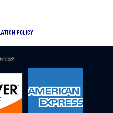
LATION POLICY