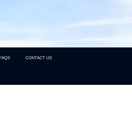
FAQS
CONTACT US