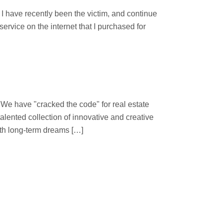
 have recently been the victim, and continue
ervice on the internet that I purchased for
 "cracked the code" for real estate
lented collection of innovative and creative
ith long-term dreams […]