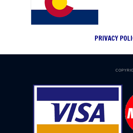
PRIVACY POLI
COPYRIG