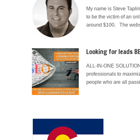
My name is Steve Taplin
to be the victim of an on
around $100. The websit
Looking for leads BE
ALL-IN-ONE SOLUTION
professionals to maximiz
people who are all pass