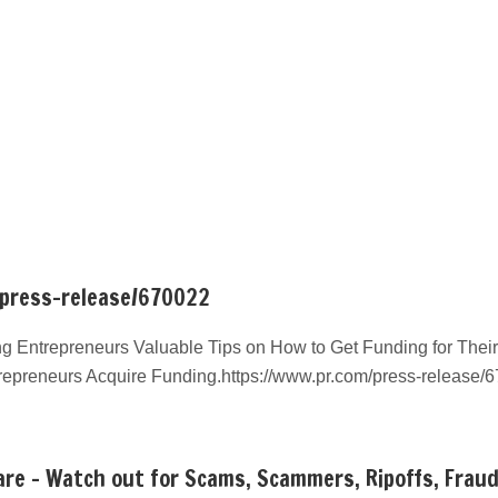
/press-release/670022
g Entrepreneurs Valuable Tips on How to Get Funding for Their
repreneurs Acquire Funding.https://www.pr.com/press-release/
re – Watch out for Scams, Scammers, Ripoffs, Frau