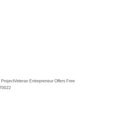
 ProjectVeteran Entrepreneur Offers Free
670022
d