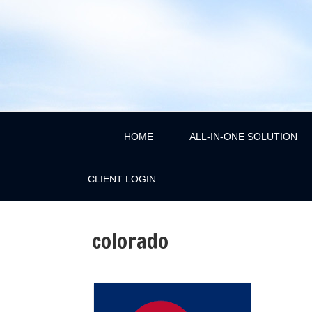
HOME
ALL-IN-ONE SOLUTION
CLIENT LOGIN
colorado