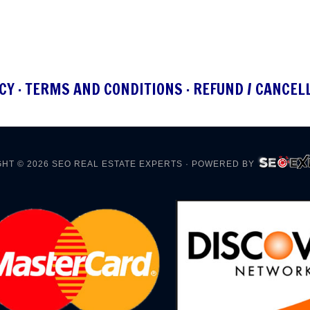
CY
·
TERMS AND CONDITIONS
·
REFUND / CANCEL
HT © 2026
SEO REAL ESTATE EXPERTS
· POWERED BY