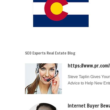
SEO Experts Real Estate Blog
https://www.pr.com
Steve Taplin Gives Youn
Advice to Help New Ent
Internet Buyer Bewa