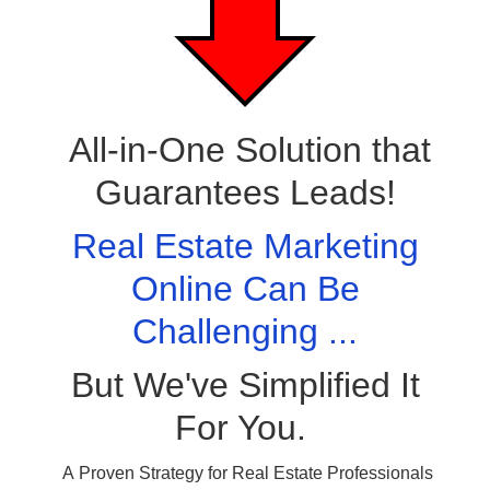
All-in-One Solution that
Guarantees Leads!
Real Estate Marketing
Online Can Be
Challenging ...
But We've Simplified It
For You.
A Proven Strategy for Real Estate Professionals