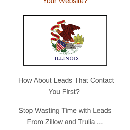
Your Website?
How About Leads That Contact
You First?
Stop Wasting Time with Leads
From Zillow and Trulia ...