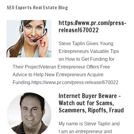
SEO Experts Real Estate Blog
https://www.pr.com/press-
release/670022
Steve Taplin Gives Young
Entrepreneurs Valuable Tips
on How to Get Funding for
Their ProjectVeteran Entrepreneur Offers Free
Advice to Help New Entrepreneurs Acquire
Funding.https://www.pr.com/press-release/670022
Internet Buyer Beware –
Watch out for Scams,
Scammers, Ripoffs, Fraud
My name is Steve Taplin and
I am an entrepreneur and