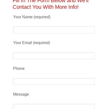
Fill In The Form Below and We'll
Contact You With More Info!
Your Name (required)
Your Email (required)
Phone
Message