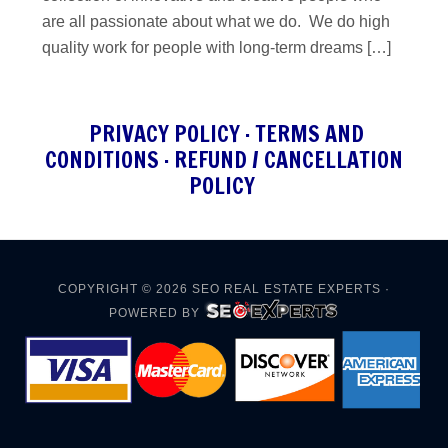
are all passionate about what we do. We do high
quality work for people with long-term dreams […]
PRIVACY POLICY
·
TERMS AND
CONDITIONS
·
REFUND / CANCELLATION
POLICY
COPYRIGHT © 2026
SEO REAL ESTATE EXPERTS
·
POWERED BY