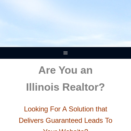
Are You an
Illinois Realtor?
Looking For A Solution that
Delivers Guaranteed Leads To