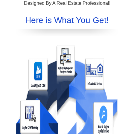
Designed By A Real Estate Professional!
Here is What You Get!