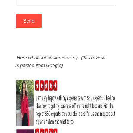
Here what our customers say...(this review
is posted from Google)