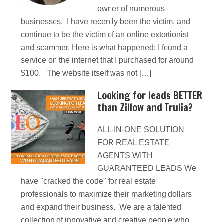
owner of numerous
businesses. I have recently been the victim, and
continue to be the victim of an online extortionist
and scammer. Here is what happened: I found a
service on the internet that I purchased for around
$100. The website itself was not […]
Looking for leads BETTER
than Zillow and Trulia?
ALL-IN-ONE SOLUTION
FOR REAL ESTATE
AGENTS WITH
GUARANTEED LEADS We
have "cracked the code" for real estate
professionals to maximize their marketing dollars
and expand their business. We are a talented
collection of innovative and creative people who