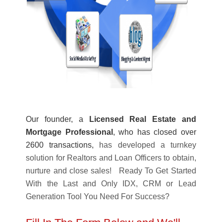
Our founder, a
Licensed Real Estate and
Mortgage Professional
, who has closed over
2600 transactions,
has developed a turnkey
solution for Realtors and Loan Officers to obtain,
nurture and close sales! Ready To Get Started
With the Last and Only IDX, CRM or Lead
Generation Tool You Need For Success?