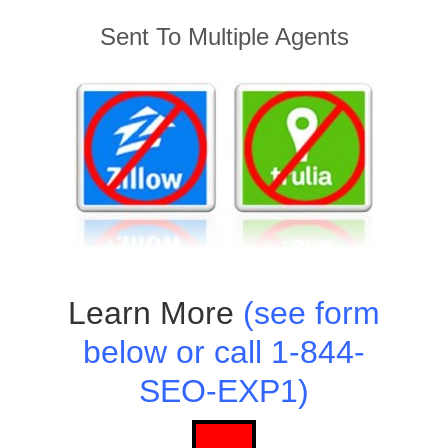
Sent To Multiple Agents
Learn More
(see form
below or call 1-844-
SEO-EXP1)