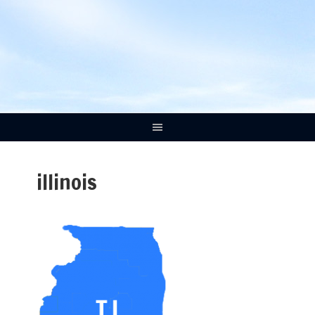
illinois