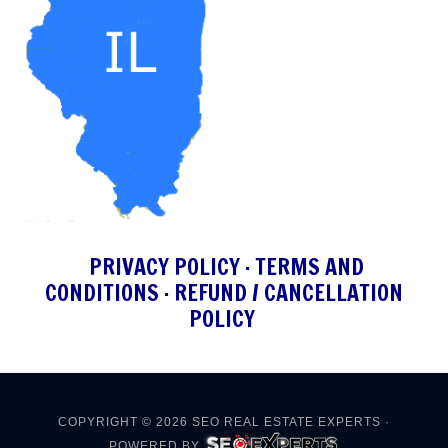
PRIVACY POLICY
·
TERMS AND
CONDITIONS
·
REFUND / CANCELLATION
POLICY
COPYRIGHT © 2026
SEO REAL ESTATE EXPERTS
·
POWERED BY