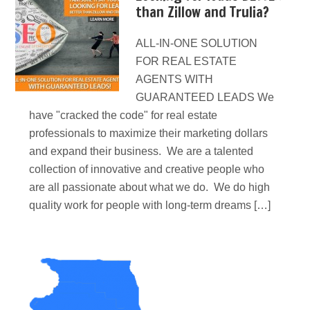
than Zillow and Trulia?
ALL-IN-ONE SOLUTION
FOR REAL ESTATE
AGENTS WITH
GUARANTEED LEADS We
have "cracked the code" for real estate
professionals to maximize their marketing dollars
and expand their business. We are a talented
collection of innovative and creative people who
are all passionate about what we do. We do high
quality work for people with long-term dreams […]