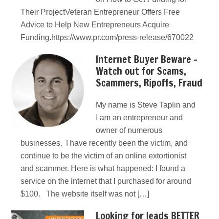
Their ProjectVeteran Entrepreneur Offers Free
Advice to Help New Entrepreneurs Acquire
Funding.https://www.pr.com/press-release/670022
Internet Buyer Beware –
Watch out for Scams,
Scammers, Ripoffs, Fraud
My name is Steve Taplin and
I am an entrepreneur and
owner of numerous
businesses. I have recently been the victim, and
continue to be the victim of an online extortionist
and scammer. Here is what happened: I found a
service on the internet that I purchased for around
$100. The website itself was not […]
Looking for leads BETTER