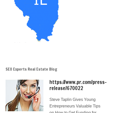
SEO Experts Real Estate Blog
https://www.pr.com/press-
release/670022
Steve Taplin Gives Young
Entrepreneurs Valuable Tips
on How to Get Funding for