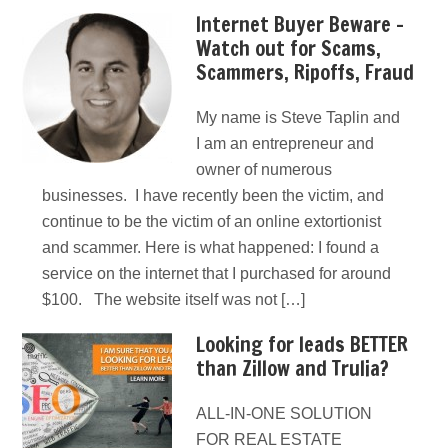
Internet Buyer Beware –
Watch out for Scams,
Scammers, Ripoffs, Fraud
My name is Steve Taplin and
I am an entrepreneur and
owner of numerous
businesses. I have recently been the victim, and
continue to be the victim of an online extortionist
and scammer. Here is what happened: I found a
service on the internet that I purchased for around
$100. The website itself was not […]
Looking for leads BETTER
than Zillow and Trulia?
ALL-IN-ONE SOLUTION
FOR REAL ESTATE