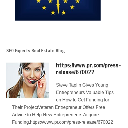
SEO Experts Real Estate Blog
https://www.pr.com/press-
release/670022
Steve Taplin Gives Young
Entrepreneurs Valuable Tips
on How to Get Funding for
Their ProjectVeteran Entrepreneur Offers Free
Advice to Help New Entrepreneurs Acquire
Funding.https://www.pr.com/press-release/670022