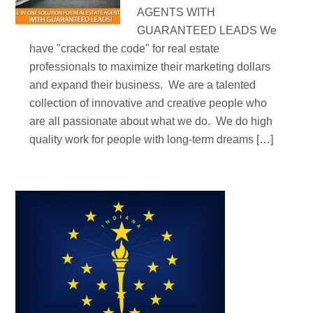
AGENTS WITH
GUARANTEED LEADS We
have "cracked the code" for real estate
professionals to maximize their marketing dollars
and expand their business. We are a talented
collection of innovative and creative people who
are all passionate about what we do. We do high
quality work for people with long-term dreams […]