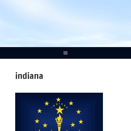
indiana