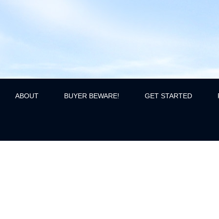
ABOUT
BUYER BEWARE!
GET STARTED