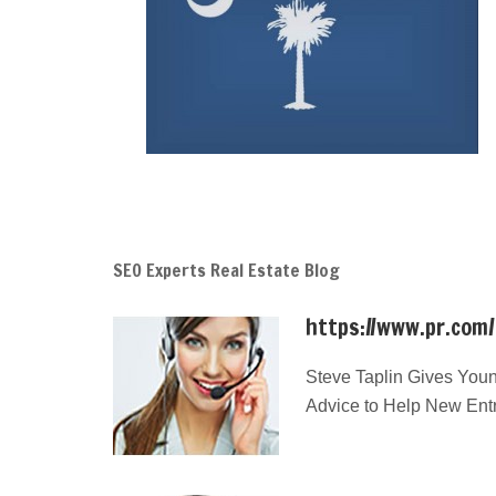
SEO Experts Real Estate Blog
https://www.pr.com
Steve Taplin Gives Youn
Advice to Help New Ent