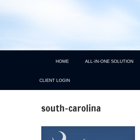
HOME
ALL-IN-ONE SOLUTION
CLIENT LOGIN
south-carolina