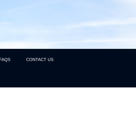
FAQS
CONTACT US