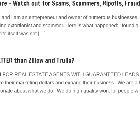
re – Watch out for Scams, Scammers, Ripoffs, Frau
 and I am an entrepreneur and owner of numerous businesses. I
line extortionist and scammer. Here is what happened: I found a s
e itself was not […]
TTER than Zillow and Trulia?
 FOR REAL ESTATE AGENTS WITH GUARANTEED LEADS We have
e their marketing dollars and expand their business. We are a ta
ionate about what we do. We do high quality work for people w