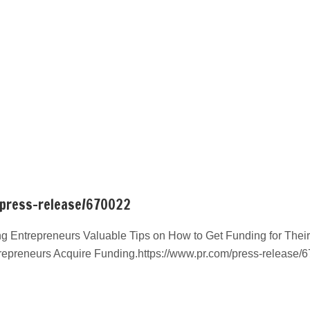
/press-release/670022
g Entrepreneurs Valuable Tips on How to Get Funding for Their
repreneurs Acquire Funding.https://www.pr.com/press-release/