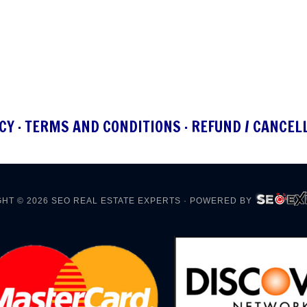
CY
·
TERMS AND CONDITIONS
·
REFUND / CANCEL
HT © 2026
SEO REAL ESTATE EXPERTS
· POWERED BY