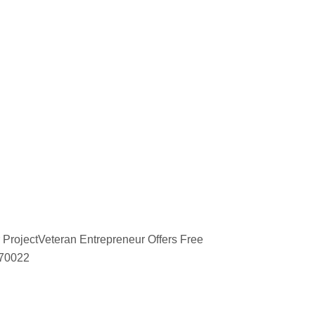
 ProjectVeteran Entrepreneur Offers Free
670022