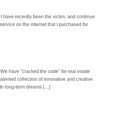
d
 have recently been the victim, and continue
ervice on the internet that I purchased for
 "cracked the code" for real estate
lented collection of innovative and creative
ith long-term dreams […]