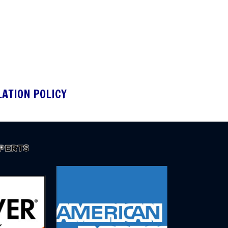
LATION POLICY