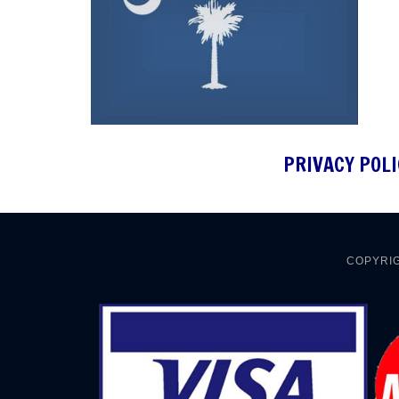
PRIVACY POLI
COPYRIG