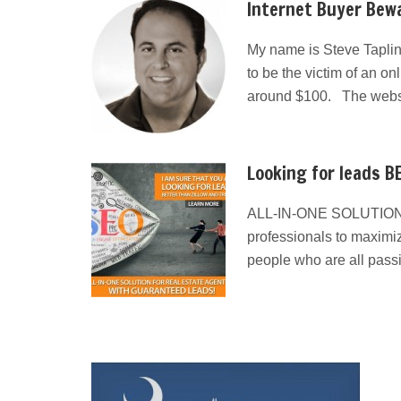
Internet Buyer Bewa
My name is Steve Taplin
to be the victim of an on
around $100. The websit
Looking for leads BE
ALL-IN-ONE SOLUTION
professionals to maximiz
people who are all pass