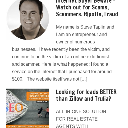
Internet Buyer Beware –
Watch out for Scams,
Scammers, Ripoffs, Fraud
My name is Steve Taplin and
I am an entrepreneur and
owner of numerous
businesses. I have recently been the victim, and
continue to be the victim of an online extortionist
and scammer. Here is what happened: I found a
service on the internet that I purchased for around
$100. The website itself was not […]
Looking for leads BETTER
than Zillow and Trulia?
ALL-IN-ONE SOLUTION
FOR REAL ESTATE
AGENTS WITH