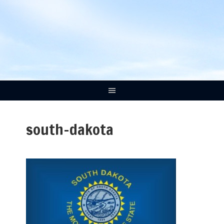
south-dakota