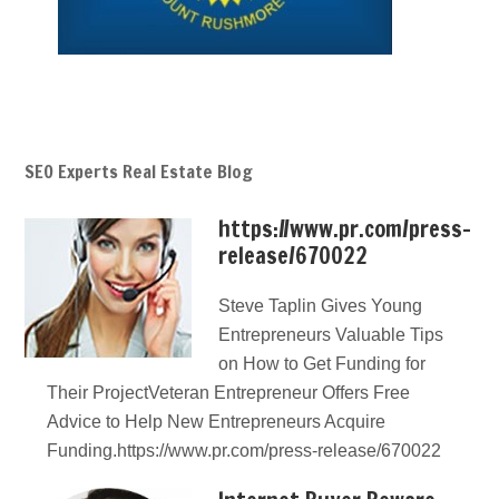
SEO Experts Real Estate Blog
https://www.pr.com/press-
release/670022
Steve Taplin Gives Young
Entrepreneurs Valuable Tips
on How to Get Funding for
Their ProjectVeteran Entrepreneur Offers Free
Advice to Help New Entrepreneurs Acquire
Funding.https://www.pr.com/press-release/670022