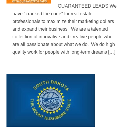
GUARANTEED LEADS We
have "cracked the code" for real estate
professionals to maximize their marketing dollars
and expand their business. We are a talented
collection of innovative and creative people who
are all passionate about what we do. We do high
quality work for people with long-term dreams […]