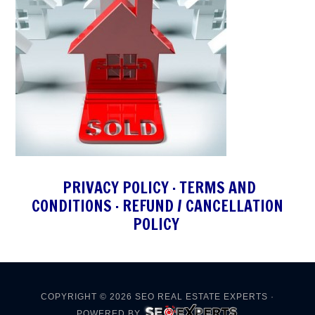
PRIVACY POLICY
·
TERMS AND
CONDITIONS
·
REFUND / CANCELLATION
POLICY
COPYRIGHT © 2026
SEO REAL ESTATE EXPERTS
·
POWERED BY