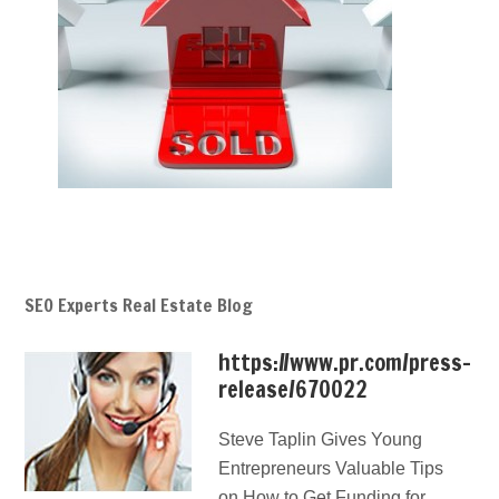
SEO Experts Real Estate Blog
https://www.pr.com/press-
release/670022
Steve Taplin Gives Young
Entrepreneurs Valuable Tips
on How to Get Funding for