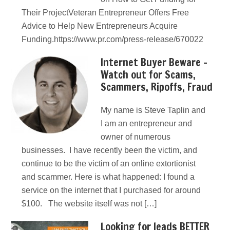
Their ProjectVeteran Entrepreneur Offers Free
Advice to Help New Entrepreneurs Acquire
Funding.https://www.pr.com/press-release/670022
Internet Buyer Beware –
Watch out for Scams,
Scammers, Ripoffs, Fraud
My name is Steve Taplin and
I am an entrepreneur and
owner of numerous
businesses. I have recently been the victim, and
continue to be the victim of an online extortionist
and scammer. Here is what happened: I found a
service on the internet that I purchased for around
$100. The website itself was not […]
Looking for leads BETTER