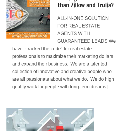
than Zillow and Trulia?
ALL-IN-ONE SOLUTION
FOR REAL ESTATE
AGENTS WITH
GUARANTEED LEADS We
have "cracked the code" for real estate
professionals to maximize their marketing dollars
and expand their business. We are a talented
collection of innovative and creative people who
are all passionate about what we do. We do high
quality work for people with long-term dreams […]