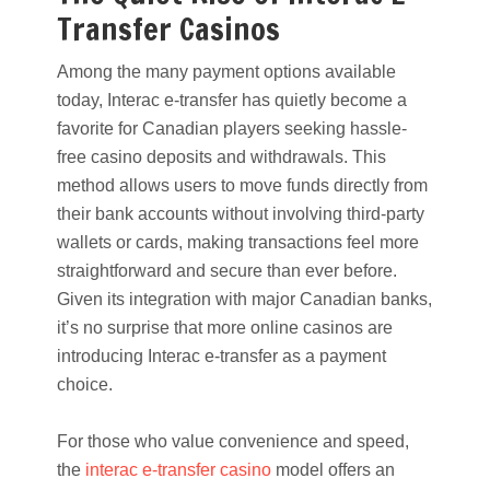
Transfer Casinos
Among the many payment options available
today, Interac e-transfer has quietly become a
favorite for Canadian players seeking hassle-
free casino deposits and withdrawals. This
method allows users to move funds directly from
their bank accounts without involving third-party
wallets or cards, making transactions feel more
straightforward and secure than ever before.
Given its integration with major Canadian banks,
it’s no surprise that more online casinos are
introducing Interac e-transfer as a payment
choice.
For those who value convenience and speed,
the
interac e-transfer casino
model offers an