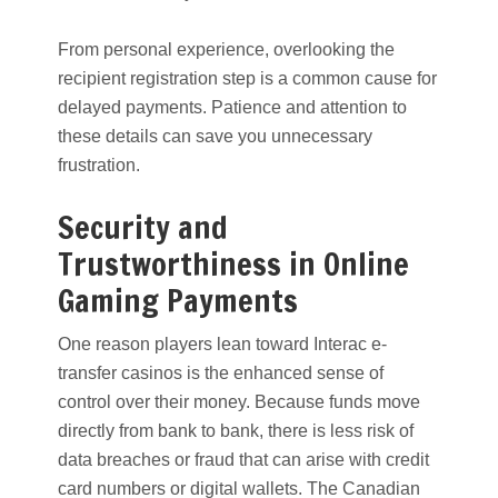
From personal experience, overlooking the
recipient registration step is a common cause for
delayed payments. Patience and attention to
these details can save you unnecessary
frustration.
Security and
Trustworthiness in Online
Gaming Payments
One reason players lean toward Interac e-
transfer casinos is the enhanced sense of
control over their money. Because funds move
directly from bank to bank, there is less risk of
data breaches or fraud that can arise with credit
card numbers or digital wallets. The Canadian