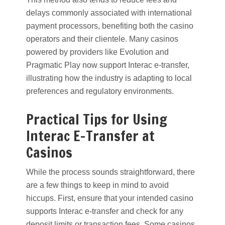
delays commonly associated with international
payment processors, benefiting both the casino
operators and their clientele. Many casinos
powered by providers like Evolution and
Pragmatic Play now support Interac e-transfer,
illustrating how the industry is adapting to local
preferences and regulatory environments.
Practical Tips for Using
Interac E-Transfer at
Casinos
While the process sounds straightforward, there
are a few things to keep in mind to avoid
hiccups. First, ensure that your intended casino
supports Interac e-transfer and check for any
deposit limits or transaction fees. Some casinos