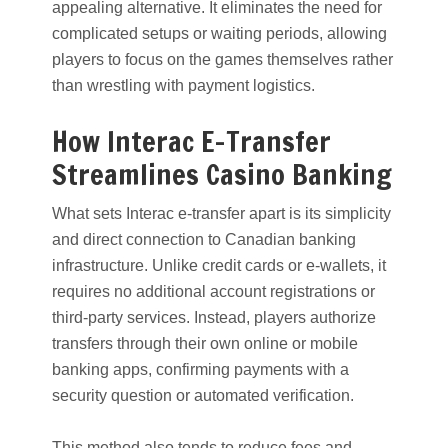
appealing alternative. It eliminates the need for
complicated setups or waiting periods, allowing
players to focus on the games themselves rather
than wrestling with payment logistics.
How Interac E-Transfer
Streamlines Casino Banking
What sets Interac e-transfer apart is its simplicity
and direct connection to Canadian banking
infrastructure. Unlike credit cards or e-wallets, it
requires no additional account registrations or
third-party services. Instead, players authorize
transfers through their own online or mobile
banking apps, confirming payments with a
security question or automated verification.
This method also tends to reduce fees and