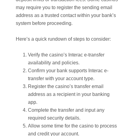
may require you to register the sending email
address as a trusted contact within your bank’s
system before proceeding.
Here’s a quick rundown of steps to consider:
Verify the casino’s Interac e-transfer
availability and policies.
Confirm your bank supports Interac e-
transfer with your account type.
Register the casino’s transfer email
address as a recipient in your banking
app.
Complete the transfer and input any
required security details.
Allow some time for the casino to process
and credit your account.