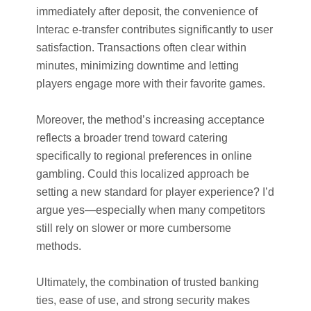
immediately after deposit, the convenience of
Interac e-transfer contributes significantly to user
satisfaction. Transactions often clear within
minutes, minimizing downtime and letting
players engage more with their favorite games.
Moreover, the method’s increasing acceptance
reflects a broader trend toward catering
specifically to regional preferences in online
gambling. Could this localized approach be
setting a new standard for player experience? I’d
argue yes—especially when many competitors
still rely on slower or more cumbersome
methods.
Ultimately, the combination of trusted banking
ties, ease of use, and strong security makes