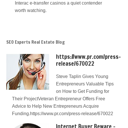
Interac e-transfer casinos a quiet contender
worth watching.
SEO Experts Real Estate Blog
https://www.pr.com/press-
release/670022
Steve Taplin Gives Young
Entrepreneurs Valuable Tips
on How to Get Funding for
Their ProjectVeteran Entrepreneur Offers Free
Advice to Help New Entrepreneurs Acquire
Funding.https://www.pr.com/press-release/670022
Internet Buyer Beware –