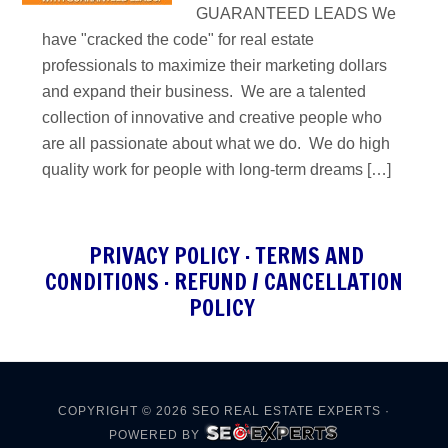
GUARANTEED LEADS We
have "cracked the code" for real estate
professionals to maximize their marketing dollars
and expand their business. We are a talented
collection of innovative and creative people who
are all passionate about what we do. We do high
quality work for people with long-term dreams […]
PRIVACY POLICY
·
TERMS AND
CONDITIONS
·
REFUND / CANCELLATION
POLICY
COPYRIGHT © 2026
SEO REAL ESTATE EXPERTS
·
POWERED BY