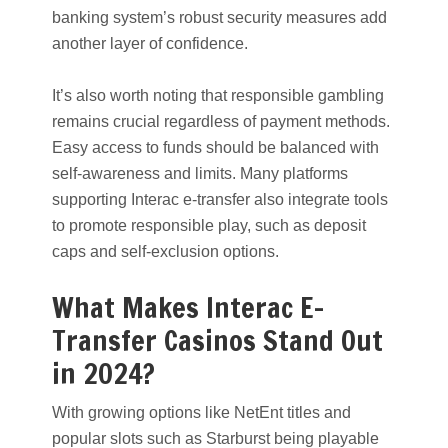
banking system’s robust security measures add
another layer of confidence.
It’s also worth noting that responsible gambling
remains crucial regardless of payment methods.
Easy access to funds should be balanced with
self-awareness and limits. Many platforms
supporting Interac e-transfer also integrate tools
to promote responsible play, such as deposit
caps and self-exclusion options.
What Makes Interac E-
Transfer Casinos Stand Out
in 2024?
With growing options like NetEnt titles and
popular slots such as Starburst being playable