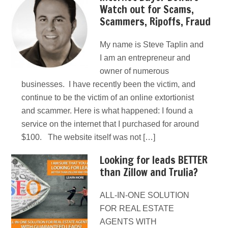
Watch out for Scams,
Scammers, Ripoffs, Fraud
My name is Steve Taplin and
I am an entrepreneur and
owner of numerous
businesses. I have recently been the victim, and
continue to be the victim of an online extortionist
and scammer. Here is what happened: I found a
service on the internet that I purchased for around
$100. The website itself was not […]
Looking for leads BETTER
than Zillow and Trulia?
ALL-IN-ONE SOLUTION
FOR REAL ESTATE
AGENTS WITH