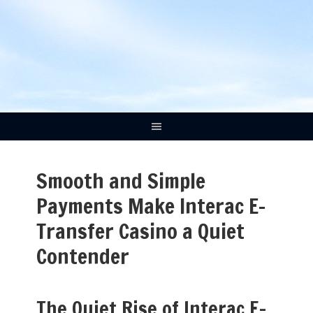
Smooth and Simple
Payments Make Interac E-
Transfer Casino a Quiet
Contender
The Quiet Rise of Interac E-