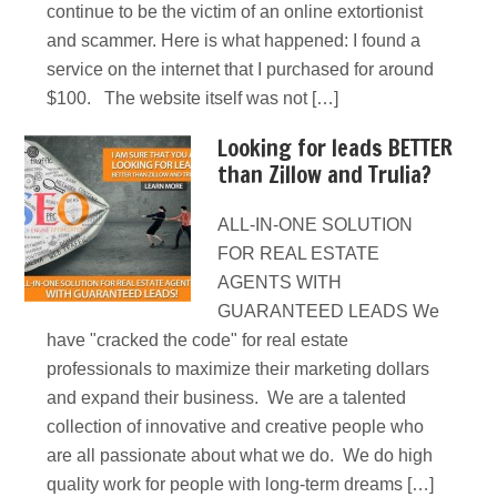
continue to be the victim of an online extortionist
and scammer. Here is what happened: I found a
service on the internet that I purchased for around
$100. The website itself was not […]
Looking for leads BETTER
than Zillow and Trulia?
ALL-IN-ONE SOLUTION
FOR REAL ESTATE
AGENTS WITH
GUARANTEED LEADS We
have "cracked the code" for real estate
professionals to maximize their marketing dollars
and expand their business. We are a talented
collection of innovative and creative people who
are all passionate about what we do. We do high
quality work for people with long-term dreams […]