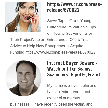
https://www.pr.com/press-
release/670022
Steve Taplin Gives Young
Entrepreneurs Valuable Tips
on How to Get Funding for
Their ProjectVeteran Entrepreneur Offers Free
Advice to Help New Entrepreneurs Acquire
Funding.https://www.pr.com/press-release/670022
Internet Buyer Beware –
Watch out for Scams,
Scammers, Ripoffs, Fraud
My name is Steve Taplin and
I am an entrepreneur and
owner of numerous
businesses. I have recently been the victim, and