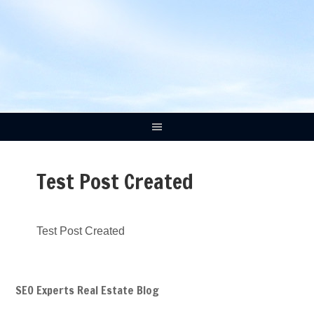
Test Post Created
Test Post Created
SEO Experts Real Estate Blog