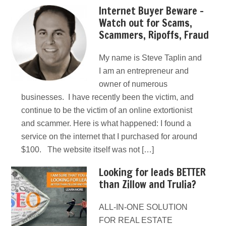
Internet Buyer Beware –
Watch out for Scams,
Scammers, Ripoffs, Fraud
My name is Steve Taplin and
I am an entrepreneur and
owner of numerous
businesses. I have recently been the victim, and
continue to be the victim of an online extortionist
and scammer. Here is what happened: I found a
service on the internet that I purchased for around
$100. The website itself was not […]
Looking for leads BETTER
than Zillow and Trulia?
ALL-IN-ONE SOLUTION
FOR REAL ESTATE