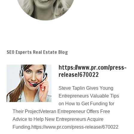
SEO Experts Real Estate Blog
https://www.pr.com/press-
release/670022
Steve Taplin Gives Young
Entrepreneurs Valuable Tips
on How to Get Funding for
Their ProjectVeteran Entrepreneur Offers Free
Advice to Help New Entrepreneurs Acquire
Funding.https://www.pr.com/press-release/670022