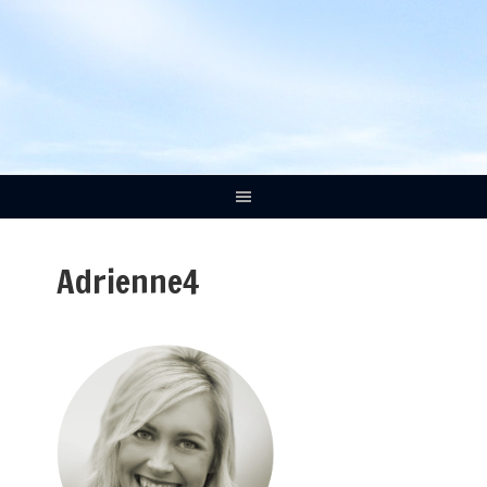
Adrienne4