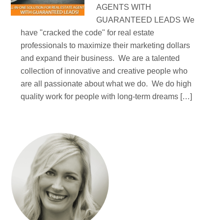
AGENTS WITH
GUARANTEED LEADS We
have "cracked the code" for real estate
professionals to maximize their marketing dollars
and expand their business. We are a talented
collection of innovative and creative people who
are all passionate about what we do. We do high
quality work for people with long-term dreams […]