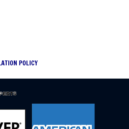
LATION POLICY