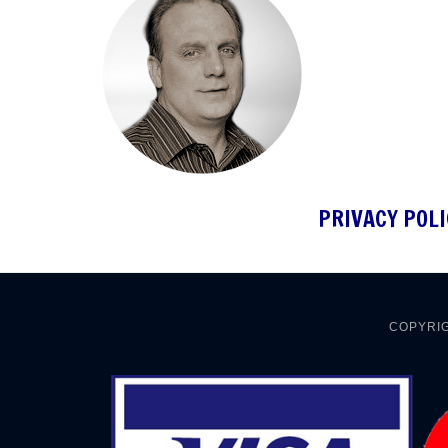
PRIVACY POLI
COPYRIG