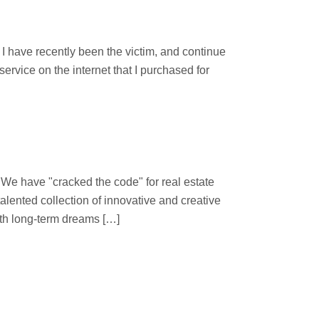
d
 have recently been the victim, and continue
ervice on the internet that I purchased for
 "cracked the code" for real estate
lented collection of innovative and creative
ith long-term dreams […]