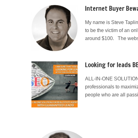
Internet Buyer Bewa
My name is Steve Taplin
to be the victim of an on
around $100. The websit
Looking for leads BE
ALL-IN-ONE SOLUTION
professionals to maximiz
people who are all pass