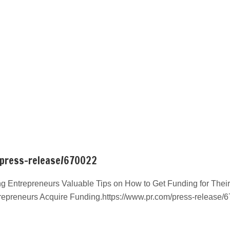
/press-release/670022
g Entrepreneurs Valuable Tips on How to Get Funding for Their
repreneurs Acquire Funding.https://www.pr.com/press-release/