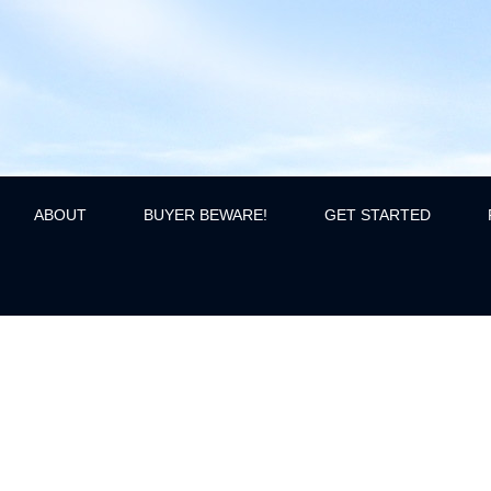
ABOUT
BUYER BEWARE!
GET STARTED