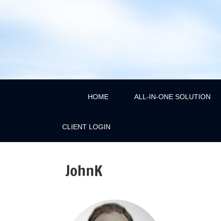
HOME
ALL-IN-ONE SOLUTION
CLIENT LOGIN
JohnK