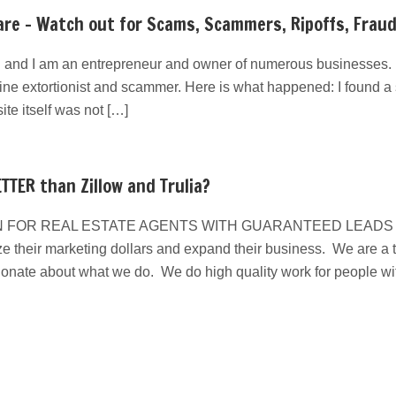
re – Watch out for Scams, Scammers, Ripoffs, Frau
 and I am an entrepreneur and owner of numerous businesses. I
line extortionist and scammer. Here is what happened: I found a s
e itself was not […]
TTER than Zillow and Trulia?
 FOR REAL ESTATE AGENTS WITH GUARANTEED LEADS We have
e their marketing dollars and expand their business. We are a ta
ionate about what we do. We do high quality work for people w