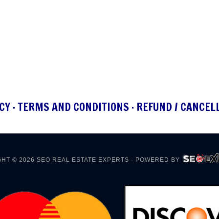
CY
·
TERMS AND CONDITIONS
·
REFUND / CANCEL
HT © 2026
SEO REAL ESTATE EXPERTS
· POWERED BY