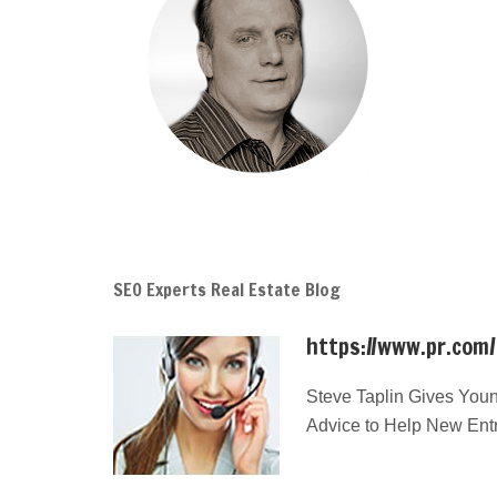
SEO Experts Real Estate Blog
https://www.pr.com
Steve Taplin Gives Youn
Advice to Help New Ent