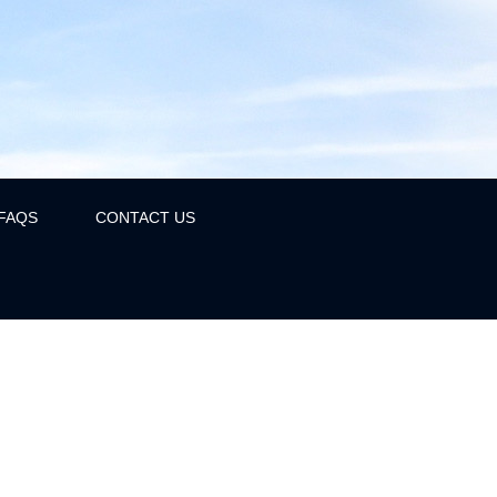
FAQS
CONTACT US