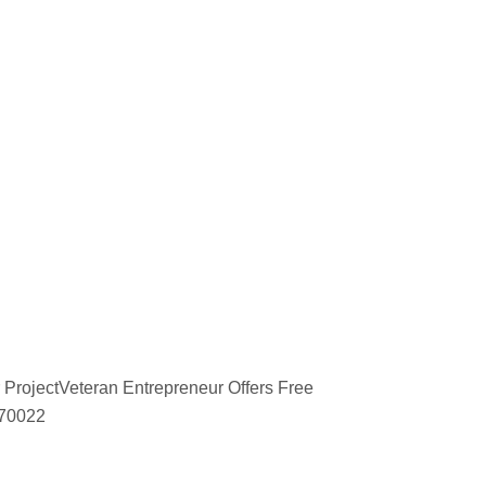
 ProjectVeteran Entrepreneur Offers Free
670022