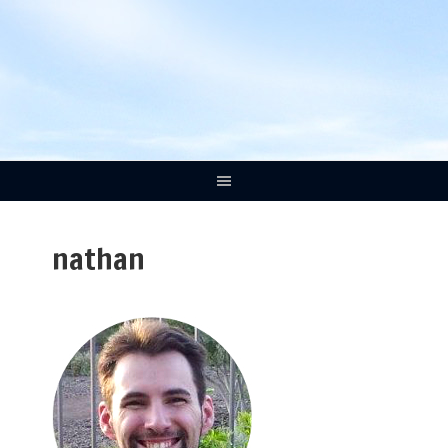
nathan