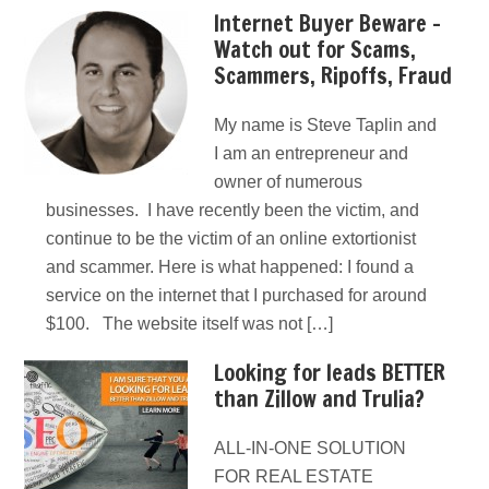
Internet Buyer Beware –
Watch out for Scams,
Scammers, Ripoffs, Fraud
My name is Steve Taplin and
I am an entrepreneur and
owner of numerous
businesses. I have recently been the victim, and
continue to be the victim of an online extortionist
and scammer. Here is what happened: I found a
service on the internet that I purchased for around
$100. The website itself was not […]
Looking for leads BETTER
than Zillow and Trulia?
ALL-IN-ONE SOLUTION
FOR REAL ESTATE