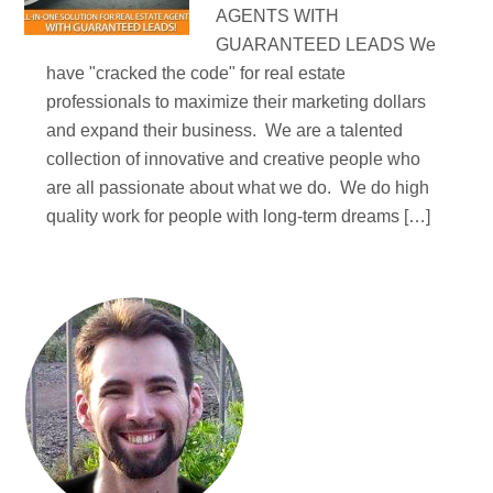
AGENTS WITH
GUARANTEED LEADS We
have "cracked the code" for real estate
professionals to maximize their marketing dollars
and expand their business. We are a talented
collection of innovative and creative people who
are all passionate about what we do. We do high
quality work for people with long-term dreams […]