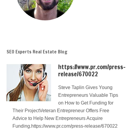
SEO Experts Real Estate Blog
https://www.pr.com/press-
release/670022
Steve Taplin Gives Young
Entrepreneurs Valuable Tips
on How to Get Funding for
Their ProjectVeteran Entrepreneur Offers Free
Advice to Help New Entrepreneurs Acquire
Funding.https://www.pr.com/press-release/670022