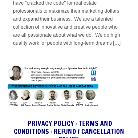
have "cracked the code" for real estate
professionals to maximize their marketing dollars
and expand their business. We are a talented
collection of innovative and creative people who
are all passionate about what we do. We do high
quality work for people with long-term dreams […]
PRIVACY POLICY
·
TERMS AND
CONDITIONS
·
REFUND / CANCELLATION