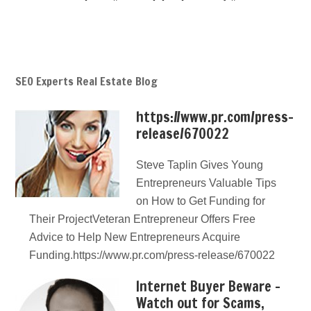
SEO Experts Real Estate Blog
https://www.pr.com/press-
release/670022
Steve Taplin Gives Young
Entrepreneurs Valuable Tips
on How to Get Funding for
Their ProjectVeteran Entrepreneur Offers Free
Advice to Help New Entrepreneurs Acquire
Funding.https://www.pr.com/press-release/670022
Internet Buyer Beware –
Watch out for Scams,