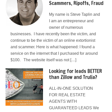
Scammers, Ripoffs, Fraud
My name is Steve Taplin and
I am an entrepreneur and
owner of numerous
businesses. I have recently been the victim, and
continue to be the victim of an online extortionist
and scammer. Here is what happened: I found a
service on the internet that I purchased for around
$100. The website itself was not […]
Looking for leads BETTER
than Zillow and Trulia?
ALL-IN-ONE SOLUTION
FOR REAL ESTATE
AGENTS WITH
GUARANTEED LEADS We