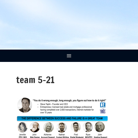
team 5-21