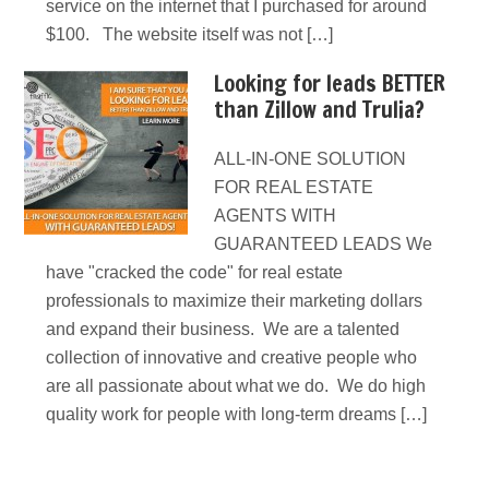
service on the internet that I purchased for around
$100. The website itself was not […]
Looking for leads BETTER
than Zillow and Trulia?
ALL-IN-ONE SOLUTION
FOR REAL ESTATE
AGENTS WITH
GUARANTEED LEADS We
have "cracked the code" for real estate
professionals to maximize their marketing dollars
and expand their business. We are a talented
collection of innovative and creative people who
are all passionate about what we do. We do high
quality work for people with long-term dreams […]