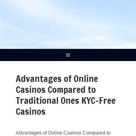
Advantages of Online
Casinos Compared to
Traditional Ones KYC-Free
Casinos
Advantages of Online Casinos Compared to