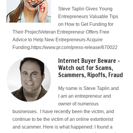
Steve Taplin Gives Young
Entrepreneurs Valuable Tips
on How to Get Funding for
Their ProjectVeteran Entrepreneur Offers Free
Advice to Help New Entrepreneurs Acquire
Funding.https://www.pr.com/press-release/670022
Internet Buyer Beware –
Watch out for Scams,
Scammers, Ripoffs, Fraud
My name is Steve Taplin and
I am an entrepreneur and
owner of numerous
businesses. I have recently been the victim, and
continue to be the victim of an online extortionist
and scammer. Here is what happened: I found a