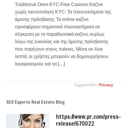
Traditional Ones KYC-Free Casinos Καζίνο
χωρίς ταυτοποίηση KYC: Τα πλεονεκτήματα της
άμεσης πρόσβασης Τα online καζίνο
προσφέρουν σημαντικά πλεονεκτήματα σε
σύγκριση με τα παραδοσιακά καζίνο, κυρίως
λόγω της ευκολίας και της άμεσης πρόσβασης
που παρέχουν στους παίκτες. Μέσα σε λίγα
λεπτά, οι χρήστες μπορούν να δημιουργήσουν
λογαριασμούς και να […]
Tagged With:
Privacy
SEO Experts Real Estate Blog
https://www.pr.com/press-
release/670022