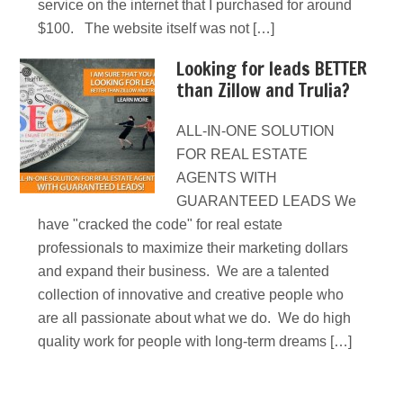
service on the internet that I purchased for around
$100. The website itself was not […]
Looking for leads BETTER
than Zillow and Trulia?
ALL-IN-ONE SOLUTION
FOR REAL ESTATE
AGENTS WITH
GUARANTEED LEADS We
have "cracked the code" for real estate
professionals to maximize their marketing dollars
and expand their business. We are a talented
collection of innovative and creative people who
are all passionate about what we do. We do high
quality work for people with long-term dreams […]