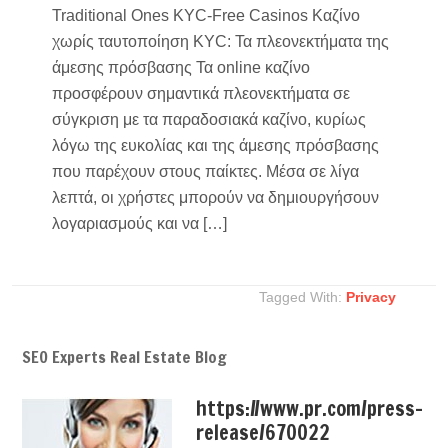
Traditional Ones KYC-Free Casinos Καζίνο
χωρίς ταυτοποίηση KYC: Τα πλεονεκτήματα της
άμεσης πρόσβασης Τα online καζίνο
προσφέρουν σημαντικά πλεονεκτήματα σε
σύγκριση με τα παραδοσιακά καζίνο, κυρίως
λόγω της ευκολίας και της άμεσης πρόσβασης
που παρέχουν στους παίκτες. Μέσα σε λίγα
λεπτά, οι χρήστες μπορούν να δημιουργήσουν
λογαριασμούς και να […]
Tagged With:
Privacy
SEO Experts Real Estate Blog
https://www.pr.com/press-
release/670022