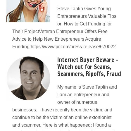
Steve Taplin Gives Young
Entrepreneurs Valuable Tips
on How to Get Funding for
Their ProjectVeteran Entrepreneur Offers Free
Advice to Help New Entrepreneurs Acquire
Funding.https://www.pr.com/press-release/670022
Internet Buyer Beware –
Watch out for Scams,
Scammers, Ripoffs, Fraud
My name is Steve Taplin and
I am an entrepreneur and
owner of numerous
businesses. I have recently been the victim, and
continue to be the victim of an online extortionist
and scammer. Here is what happened: I found a