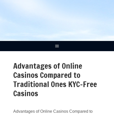
Advantages of Online
Casinos Compared to
Traditional Ones KYC-Free
Casinos
Advantages of Online Casinos Compared to