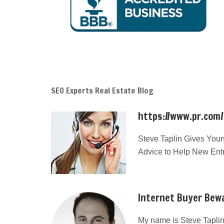
SEO Experts Real Estate Blog
https://www.pr.com
Steve Taplin Gives Youn
Advice to Help New Ent
Internet Buyer Bewa
My name is Steve Taplin