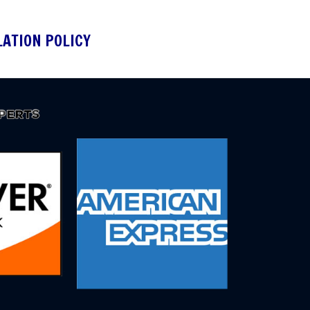
LATION POLICY