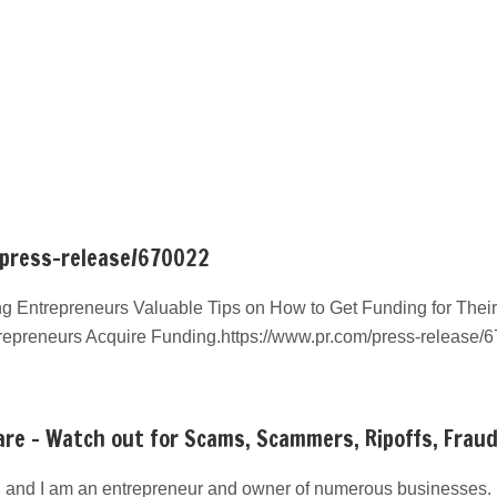
/press-release/670022
g Entrepreneurs Valuable Tips on How to Get Funding for Their
repreneurs Acquire Funding.https://www.pr.com/press-release/
re – Watch out for Scams, Scammers, Ripoffs, Frau
 and I am an entrepreneur and owner of numerous businesses. I