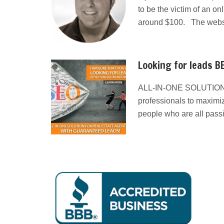
to be the victim of an on
around $100. The websit
Looking for leads BE
ALL-IN-ONE SOLUTION
professionals to maximiz
people who are all pass