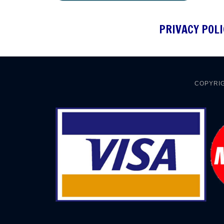
PRIVACY POLI
COPYRIG