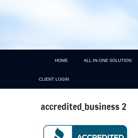
HOME
ALL-IN-ONE SOLUTION
CLIENT LOGIN
accredited_business 2