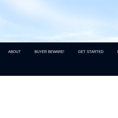
ABOUT
BUYER BEWARE!
GET STARTED