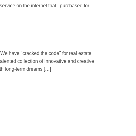
ervice on the internet that I purchased for
 "cracked the code" for real estate
lented collection of innovative and creative
ith long-term dreams […]