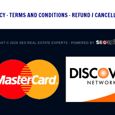
CY
·
TERMS AND CONDITIONS
·
REFUND / CANCEL
HT © 2026
SEO REAL ESTATE EXPERTS
· POWERED BY