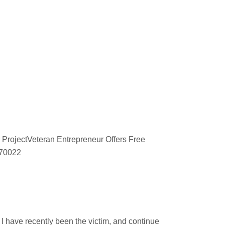
 ProjectVeteran Entrepreneur Offers Free
670022
d
 have recently been the victim, and continue