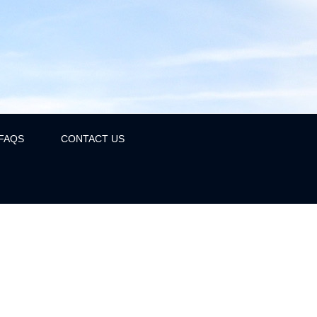
FAQS
CONTACT US