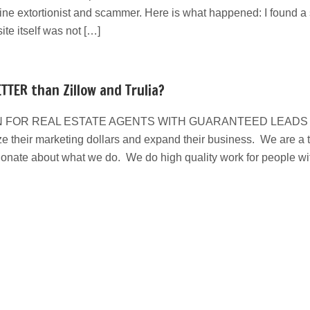
line extortionist and scammer. Here is what happened: I found a s
e itself was not […]
TTER than Zillow and Trulia?
 FOR REAL ESTATE AGENTS WITH GUARANTEED LEADS We have
e their marketing dollars and expand their business. We are a ta
ionate about what we do. We do high quality work for people w