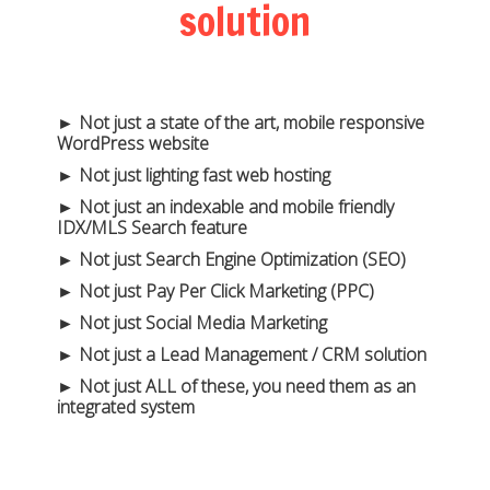
solution
► Not just a state of the art, mobile responsive
WordPress website
► Not just lighting fast web hosting
► Not just an indexable and mobile friendly
IDX/MLS Search feature
► Not just Search Engine Optimization (SEO)
► Not just Pay Per Click Marketing (PPC)
► Not just Social Media Marketing
► Not just a Lead Management / CRM solution
► Not just ALL of these, you need them as an
integrated system