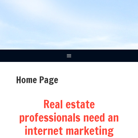
Home Page
Real estate
professionals need an
internet marketing