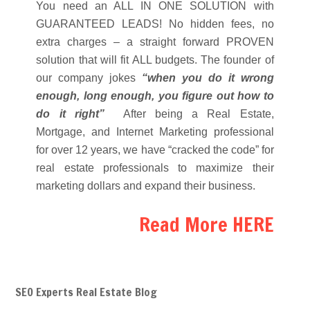
You need an ALL IN ONE SOLUTION with
GUARANTEED LEADS! No hidden fees, no
extra charges – a straight forward PROVEN
solution that will fit ALL budgets. The founder of
our company jokes
“when you do it wrong
enough, long enough, you figure out how to
do it right”
After being a Real Estate,
Mortgage, and Internet Marketing professional
for over 12 years, we have “cracked the code” for
real estate professionals to maximize their
marketing dollars and expand their business.
Read More HERE
SEO Experts Real Estate Blog