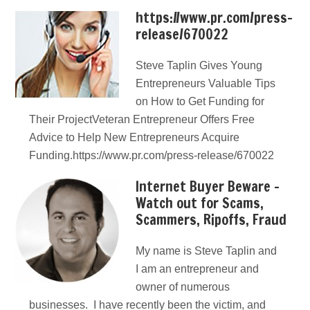
https://www.pr.com/press-
release/670022
Steve Taplin Gives Young
Entrepreneurs Valuable Tips
on How to Get Funding for
Their ProjectVeteran Entrepreneur Offers Free
Advice to Help New Entrepreneurs Acquire
Funding.https://www.pr.com/press-release/670022
Internet Buyer Beware –
Watch out for Scams,
Scammers, Ripoffs, Fraud
My name is Steve Taplin and
I am an entrepreneur and
owner of numerous
businesses. I have recently been the victim, and