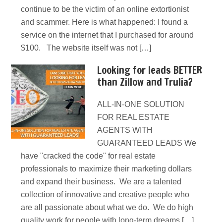
continue to be the victim of an online extortionist
and scammer. Here is what happened: I found a
service on the internet that I purchased for around
$100. The website itself was not […]
Looking for leads BETTER
than Zillow and Trulia?
ALL-IN-ONE SOLUTION
FOR REAL ESTATE
AGENTS WITH
GUARANTEED LEADS We
have "cracked the code" for real estate
professionals to maximize their marketing dollars
and expand their business. We are a talented
collection of innovative and creative people who
are all passionate about what we do. We do high
quality work for people with long-term dreams […]