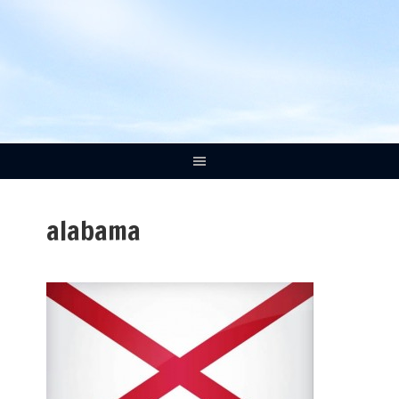
alabama