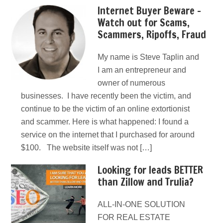
Internet Buyer Beware –
Watch out for Scams,
Scammers, Ripoffs, Fraud
My name is Steve Taplin and
I am an entrepreneur and
owner of numerous
businesses. I have recently been the victim, and
continue to be the victim of an online extortionist
and scammer. Here is what happened: I found a
service on the internet that I purchased for around
$100. The website itself was not […]
Looking for leads BETTER
than Zillow and Trulia?
ALL-IN-ONE SOLUTION
FOR REAL ESTATE