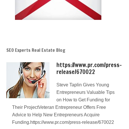
SEO Experts Real Estate Blog
https://www.pr.com/press-
release/670022
Steve Taplin Gives Young
Entrepreneurs Valuable Tips
on How to Get Funding for
Their ProjectVeteran Entrepreneur Offers Free
Advice to Help New Entrepreneurs Acquire
Funding.https://www.pr.com/press-release/670022