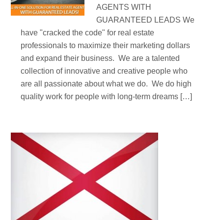
AGENTS WITH
GUARANTEED LEADS We
have "cracked the code" for real estate
professionals to maximize their marketing dollars
and expand their business. We are a talented
collection of innovative and creative people who
are all passionate about what we do. We do high
quality work for people with long-term dreams […]