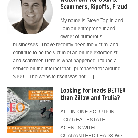
Scammers, Ripoffs, Fraud
My name is Steve Taplin and
I am an entrepreneur and
owner of numerous
businesses. I have recently been the victim, and
continue to be the victim of an online extortionist
and scammer. Here is what happened: I found a
service on the internet that I purchased for around
$100. The website itself was not […]
Looking for leads BETTER
than Zillow and Trulia?
ALL-IN-ONE SOLUTION
FOR REAL ESTATE
AGENTS WITH
GUARANTEED LEADS We