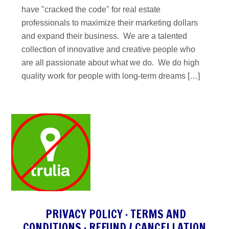
have "cracked the code" for real estate
professionals to maximize their marketing dollars
and expand their business. We are a talented
collection of innovative and creative people who
are all passionate about what we do. We do high
quality work for people with long-term dreams […]
PRIVACY POLICY
·
TERMS AND
CONDITIONS
·
REFUND / CANCELLATION