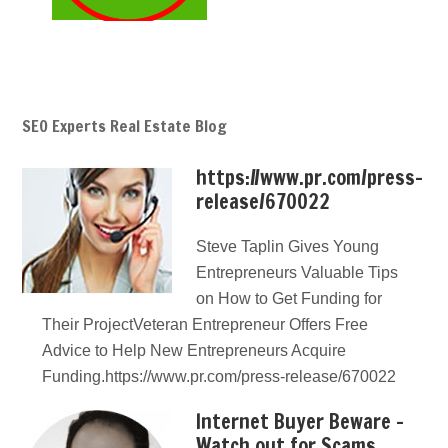
SEO Experts Real Estate Blog
https://www.pr.com/press-
release/670022
Steve Taplin Gives Young
Entrepreneurs Valuable Tips
on How to Get Funding for
Their ProjectVeteran Entrepreneur Offers Free
Advice to Help New Entrepreneurs Acquire
Funding.https://www.pr.com/press-release/670022
Internet Buyer Beware –
Watch out for Scams,