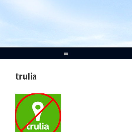
trulia