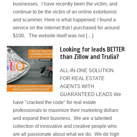
businesses. I have recently been the victim, and
continue to be the victim of an online extortionist
and scammer. Here is what happened: I found a
service on the internet that I purchased for around
$100. The website itself was not […]
Looking for leads BETTER
than Zillow and Trulia?
ALL-IN-ONE SOLUTION
FOR REAL ESTATE
AGENTS WITH
GUARANTEED LEADS We
have "cracked the code" for real estate
professionals to maximize their marketing dollars
and expand their business. We are a talented
collection of innovative and creative people who
are all passionate about what we do. We do high