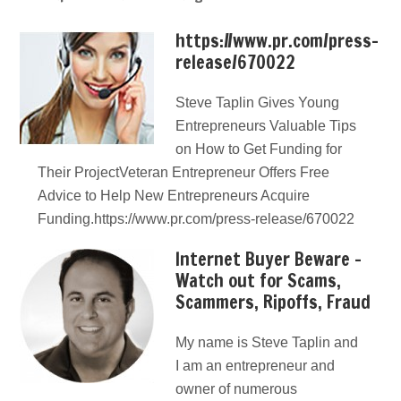
https://www.pr.com/press-
release/670022
Steve Taplin Gives Young
Entrepreneurs Valuable Tips
on How to Get Funding for
Their ProjectVeteran Entrepreneur Offers Free
Advice to Help New Entrepreneurs Acquire
Funding.https://www.pr.com/press-release/670022
Internet Buyer Beware –
Watch out for Scams,
Scammers, Ripoffs, Fraud
My name is Steve Taplin and
I am an entrepreneur and
owner of numerous