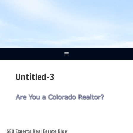
Untitled-3
SEO Experts Real Estate Blog