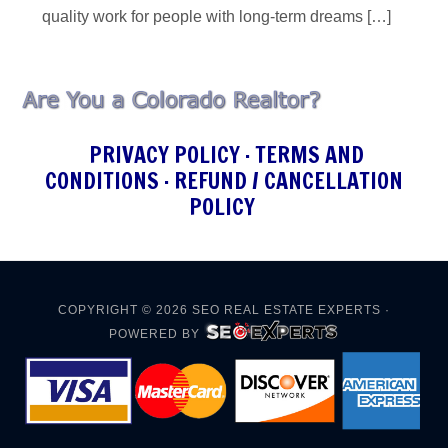
quality work for people with long-term dreams […]
PRIVACY POLICY
·
TERMS AND
CONDITIONS
·
REFUND / CANCELLATION
POLICY
COPYRIGHT © 2026
SEO REAL ESTATE EXPERTS
·
POWERED BY