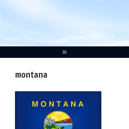
montana