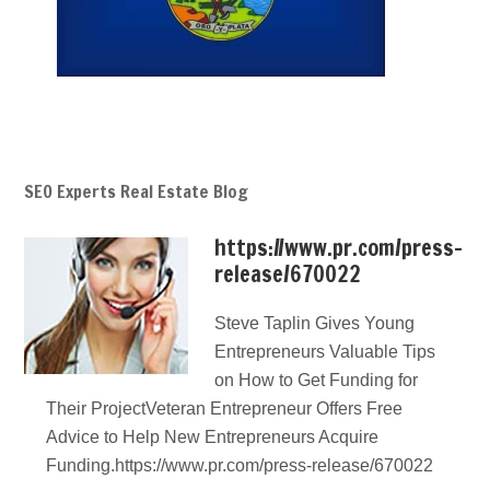
SEO Experts Real Estate Blog
https://www.pr.com/press-
release/670022
Steve Taplin Gives Young
Entrepreneurs Valuable Tips
on How to Get Funding for
Their ProjectVeteran Entrepreneur Offers Free
Advice to Help New Entrepreneurs Acquire
Funding.https://www.pr.com/press-release/670022