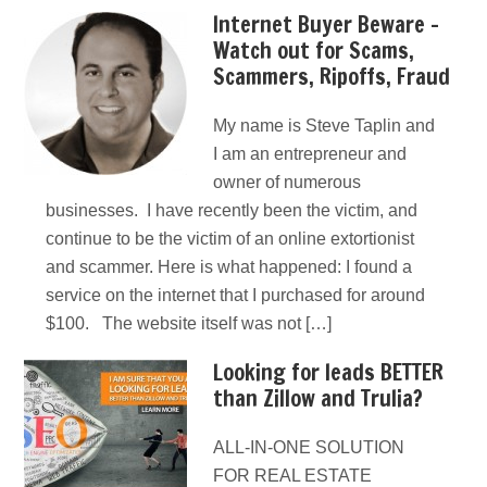
Internet Buyer Beware –
Watch out for Scams,
Scammers, Ripoffs, Fraud
My name is Steve Taplin and
I am an entrepreneur and
owner of numerous
businesses. I have recently been the victim, and
continue to be the victim of an online extortionist
and scammer. Here is what happened: I found a
service on the internet that I purchased for around
$100. The website itself was not […]
Looking for leads BETTER
than Zillow and Trulia?
ALL-IN-ONE SOLUTION
FOR REAL ESTATE