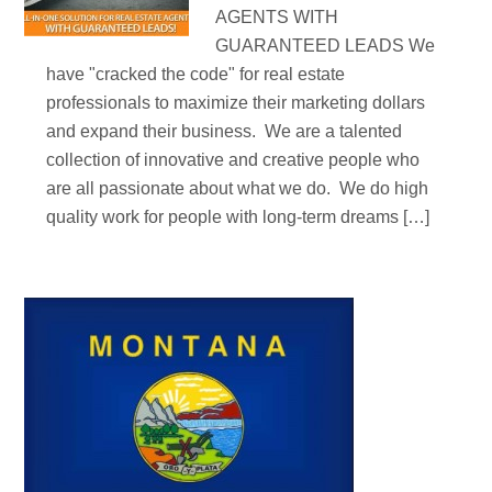
AGENTS WITH
GUARANTEED LEADS We
have "cracked the code" for real estate
professionals to maximize their marketing dollars
and expand their business. We are a talented
collection of innovative and creative people who
are all passionate about what we do. We do high
quality work for people with long-term dreams […]