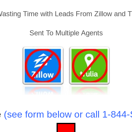
asting Time with Leads From Zillow and Tru
Sent To Multiple Agents
e
(see form below or call 1-84