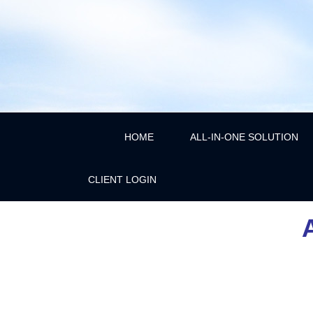
HOME
ALL-IN-ONE SOLUTION
CLIENT LOGIN