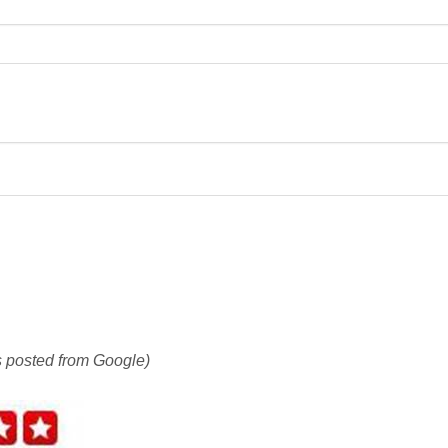
is posted from Google)