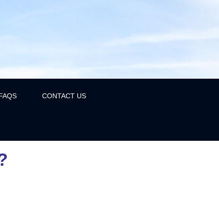
FAQS
CONTACT US
?