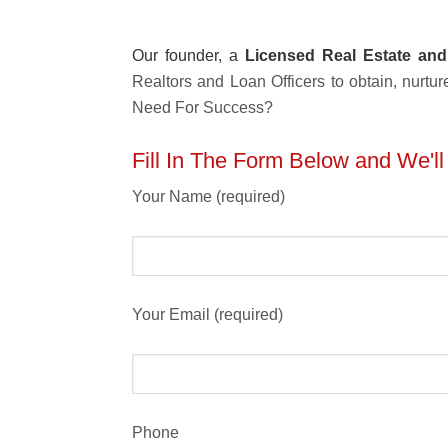
Our founder, a
Licensed Real Estate and
Realtors and Loan Officers to obtain, nur
Need For Success?
Fill In The Form Below and We'l
Your Name (required)
Your Email (required)
Phone