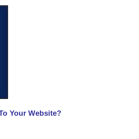
 To Your Website?
?