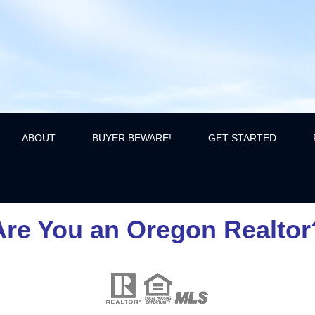
ABOUT
BUYER BEWARE!
GET STARTED
Are You an Oregon Realtor