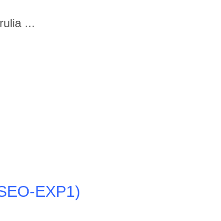
lia ...
4-SEO-EXP1)