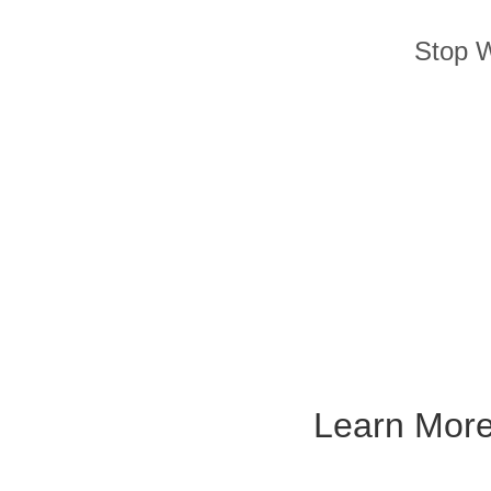
Stop W
Learn Mor