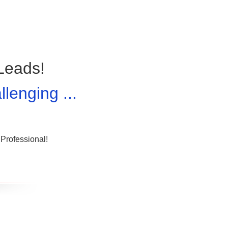
Leads!
lenging ...
Professional!