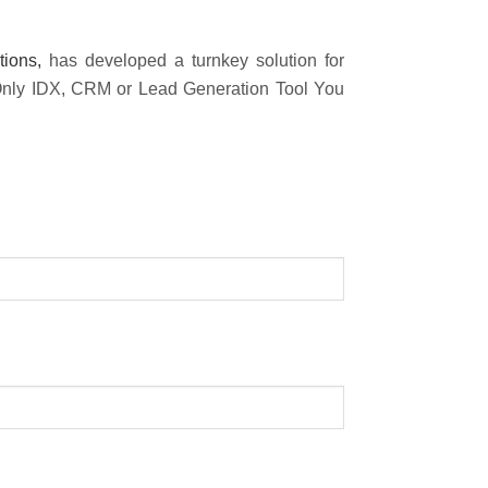
tions,
has developed a turnkey solution for
 Only IDX, CRM or Lead Generation Tool You