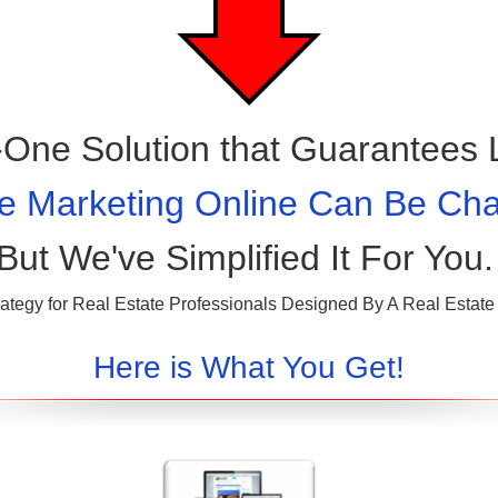
n-One Solution that Guarantees 
e Marketing Online Can Be Chal
But We've Simplified It For You.
ategy for Real Estate Professionals Designed By A Real Estate 
Here is What You Get!