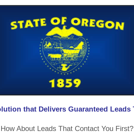
lution that Delivers Guaranteed Leads
How About Leads That Contact You First