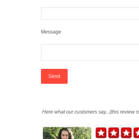
Message
Here what our customers say...(this review 