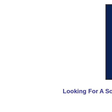
Looking For A So