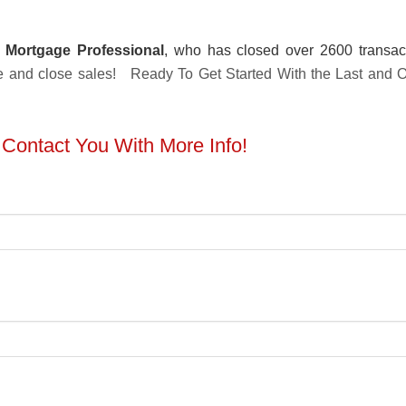
 Mortgage Professional
, who has closed over 2600 transac
ture and close sales! Ready To Get Started With the Last and
l Contact You With More Info!