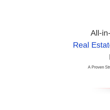
All-i
Real Estat
A Proven Str