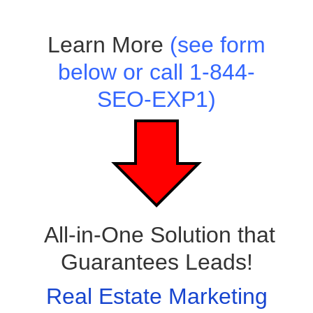
Learn More
(see form
below or call 1-844-
SEO-EXP1)
All-in-One Solution that
Guarantees Leads!
Real Estate Marketing