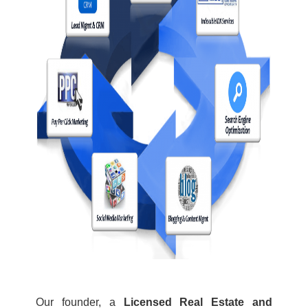
Our founder, a
Licensed Real Estate and