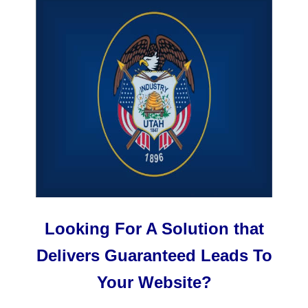
Looking For A Solution that
Delivers Guaranteed Leads To
Your Website?