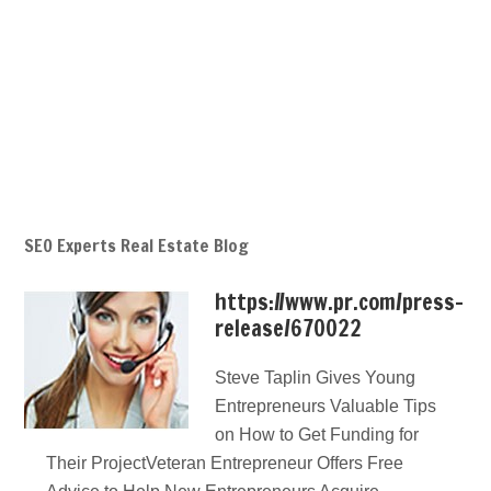
SEO Experts Real Estate Blog
https://www.pr.com/press-
release/670022
Steve Taplin Gives Young
Entrepreneurs Valuable Tips
on How to Get Funding for
Their ProjectVeteran Entrepreneur Offers Free