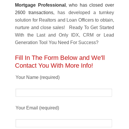
Mortgage Professional
, who has closed over
2600 transactions,
has developed a turnkey
solution for Realtors and Loan Officers to obtain,
nurture and close sales! Ready To Get Started
With the Last and Only IDX, CRM or Lead
Generation Tool You Need For Success?
Fill In The Form Below and We'll
Contact You With More Info!
Your Name (required)
Your Email (required)