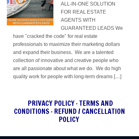
ALL-IN-ONE SOLUTION
FOR REAL ESTATE
AGENTS WITH
GUARANTEED LEADS We
have "cracked the code" for real estate
professionals to maximize their marketing dollars
and expand their business. We are a talented
collection of innovative and creative people who
are all passionate about what we do. We do high
quality work for people with long-term dreams […]
PRIVACY POLICY
·
TERMS AND
CONDITIONS
·
REFUND / CANCELLATION
POLICY