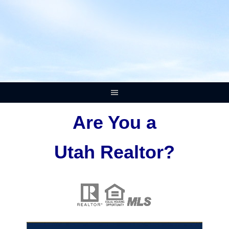
Are You a
Utah Realtor?