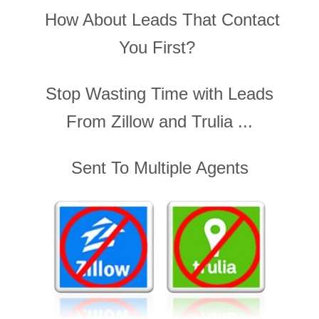
How About Leads That Contact
You First?
Stop Wasting Time with Leads
From Zillow and Trulia ...
Sent To Multiple Agents