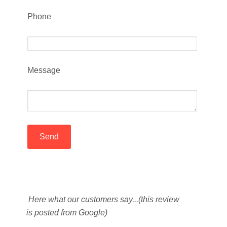
Phone
Message
Here what our customers say...(this review
is posted from Google)