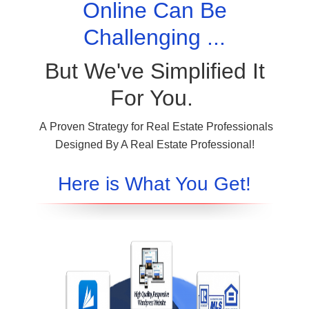
Online Can Be
Challenging ...
But We've Simplified It
For You.
A Proven Strategy for Real Estate Professionals
Designed By A Real Estate Professional!
Here is What You Get!