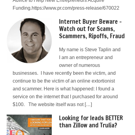
Advice to Help New Entrepreneurs Acquire
Funding.https://www.pr.com/press-release/670022
Internet Buyer Beware –
Watch out for Scams,
Scammers, Ripoffs, Fraud
My name is Steve Taplin and
I am an entrepreneur and
owner of numerous
businesses. I have recently been the victim, and
continue to be the victim of an online extortionist
and scammer. Here is what happened: I found a
service on the internet that I purchased for around
$100. The website itself was not […]
Looking for leads BETTER
than Zillow and Trulia?