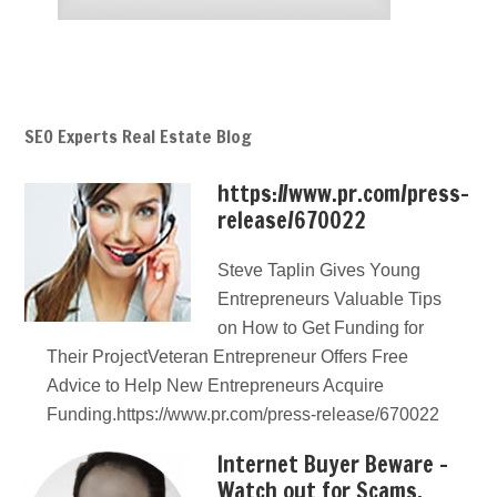
SEO Experts Real Estate Blog
https://www.pr.com/press-
release/670022
Steve Taplin Gives Young
Entrepreneurs Valuable Tips
on How to Get Funding for
Their ProjectVeteran Entrepreneur Offers Free
Advice to Help New Entrepreneurs Acquire
Funding.https://www.pr.com/press-release/670022
Internet Buyer Beware –
Watch out for Scams,