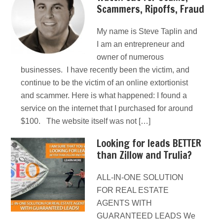
Scammers, Ripoffs, Fraud
My name is Steve Taplin and
I am an entrepreneur and
owner of numerous
businesses. I have recently been the victim, and
continue to be the victim of an online extortionist
and scammer. Here is what happened: I found a
service on the internet that I purchased for around
$100. The website itself was not […]
Looking for leads BETTER
than Zillow and Trulia?
ALL-IN-ONE SOLUTION
FOR REAL ESTATE
AGENTS WITH
GUARANTEED LEADS We