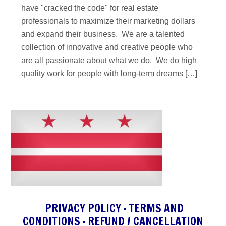
have "cracked the code" for real estate
professionals to maximize their marketing dollars
and expand their business. We are a talented
collection of innovative and creative people who
are all passionate about what we do. We do high
quality work for people with long-term dreams […]
PRIVACY POLICY
·
TERMS AND
CONDITIONS
·
REFUND / CANCELLATION