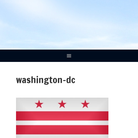
washington-dc