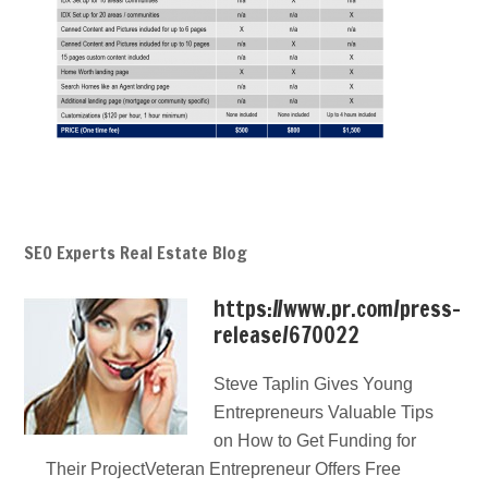
SEO Experts Real Estate Blog
https://www.pr.com/press-
release/670022
Steve Taplin Gives Young
Entrepreneurs Valuable Tips
on How to Get Funding for
Their ProjectVeteran Entrepreneur Offers Free