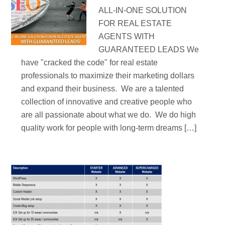
ALL-IN-ONE SOLUTION
FOR REAL ESTATE
AGENTS WITH
GUARANTEED LEADS We
have "cracked the code" for real estate
professionals to maximize their marketing dollars
and expand their business. We are a talented
collection of innovative and creative people who
are all passionate about what we do. We do high
quality work for people with long-term dreams […]