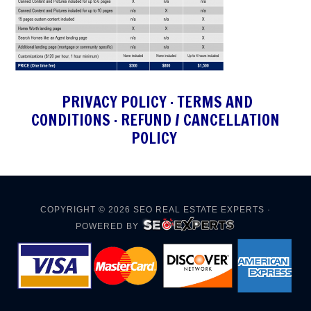
PRIVACY POLICY
·
TERMS AND
CONDITIONS
·
REFUND / CANCELLATION
POLICY
COPYRIGHT © 2026
SEO REAL ESTATE EXPERTS
·
POWERED BY