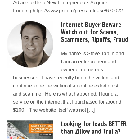
Advice to Help New Entrepreneurs Acquire
Funding.https://www.pr.com/press-release/670022
Internet Buyer Beware –
Watch out for Scams,
Scammers, Ripoffs, Fraud
My name is Steve Taplin and
I am an entrepreneur and
owner of numerous
businesses. I have recently been the victim, and
continue to be the victim of an online extortionist
and scammer. Here is what happened: I found a
service on the internet that I purchased for around
$100. The website itself was not […]
Looking for leads BETTER
than Zillow and Trulia?