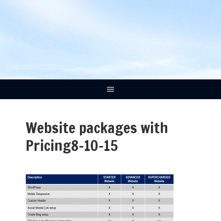
Website packages with
Pricing8-10-15