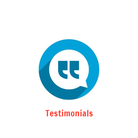
Testimonials