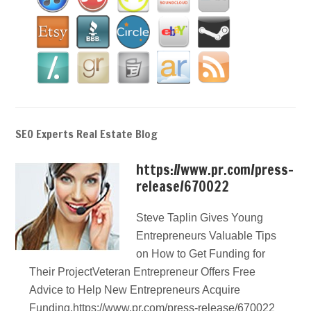
SEO Experts Real Estate Blog
https://www.pr.com/press-
release/670022
Steve Taplin Gives Young
Entrepreneurs Valuable Tips
on How to Get Funding for
Their ProjectVeteran Entrepreneur Offers Free
Advice to Help New Entrepreneurs Acquire
Funding.https://www.pr.com/press-release/670022