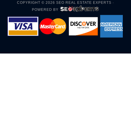
COPYRIGHT © 2026
SEO REAL ESTATE EXPERTS
·
POWERED BY