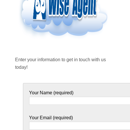
Enter your information to get in touch with us
today!
Your Name (required)
Your Email (required)