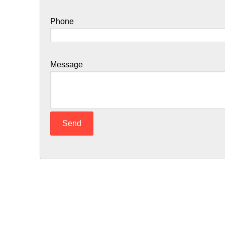
Phone
Message