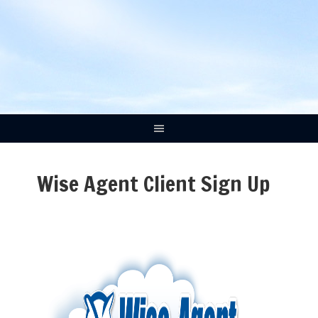
Wise Agent Client Sign Up