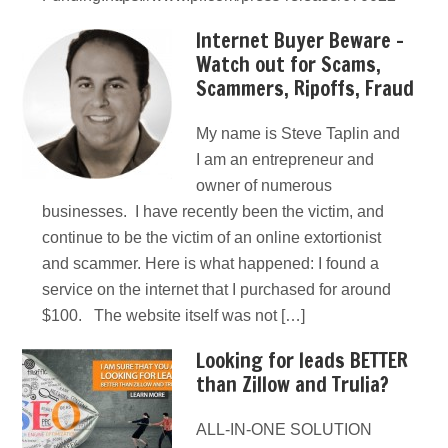
Internet Buyer Beware –
Watch out for Scams,
Scammers, Ripoffs, Fraud
My name is Steve Taplin and
I am an entrepreneur and
owner of numerous
businesses. I have recently been the victim, and
continue to be the victim of an online extortionist
and scammer. Here is what happened: I found a
service on the internet that I purchased for around
$100. The website itself was not […]
Looking for leads BETTER
than Zillow and Trulia?
ALL-IN-ONE SOLUTION