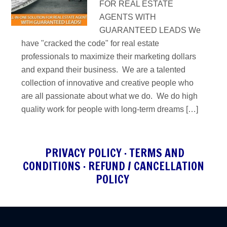
FOR REAL ESTATE
AGENTS WITH
GUARANTEED LEADS We
have "cracked the code" for real estate
professionals to maximize their marketing dollars
and expand their business. We are a talented
collection of innovative and creative people who
are all passionate about what we do. We do high
quality work for people with long-term dreams […]
PRIVACY POLICY
·
TERMS AND
CONDITIONS
·
REFUND / CANCELLATION
POLICY